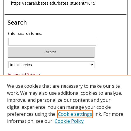
https://scarab.bates.edu/bates_student/1615
Search
Enter search terms:
Advanced Search
Notify me via email or
RSS
We use cookies that are necessary to make our site
work. We may also use additional cookies to analyze,
Browse
improve, and personalize our content and your
Collections
digital experience. You can manage your cookie
Authors
preferences using the
Cookie settings
link. For more
information, see our
Cookie Policy
Author Corner