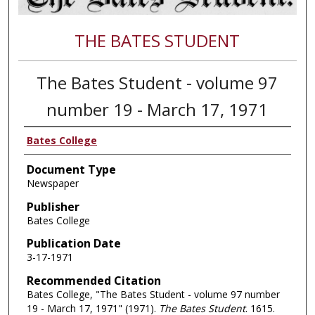
THE BATES STUDENT
The Bates Student - volume 97
number 19 - March 17, 1971
Bates College
Document Type
Newspaper
Publisher
Bates College
Publication Date
3-17-1971
Recommended Citation
Bates College, "The Bates Student - volume 97 number
19 - March 17, 1971" (1971).
The Bates Student
. 1615.