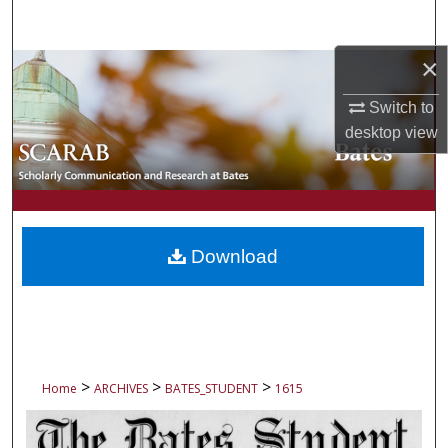
Search
×
Browse Collections
Switch to
My Account
desktop
view
About
Digital Commons Network™
Download
>
>
>
Home
ARCHIVES
BATES_STUDENT
1615