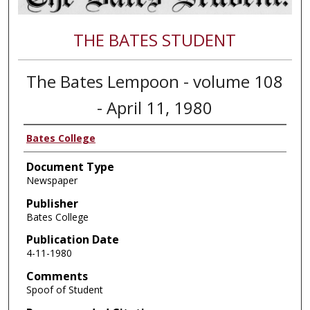
THE BATES STUDENT
The Bates Lempoon - volume 108
- April 11, 1980
Bates College
Document Type
Newspaper
Publisher
Bates College
Publication Date
4-11-1980
Comments
Spoof of Student