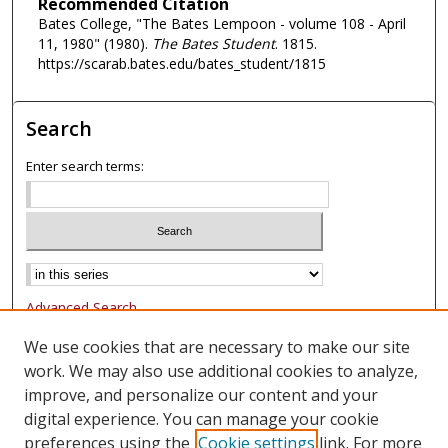
Recommended Citation
Bates College, "The Bates Lempoon - volume 108 - April
11, 1980" (1980).
The Bates Student
. 1815.
https://scarab.bates.edu/bates_student/1815
Search
Enter search terms:
Advanced Search
Notify me via email or
RSS
We use cookies that are necessary to make our site
work. We may also use additional cookies to analyze,
Browse
improve, and personalize our content and your
Collections
digital experience. You can manage your cookie
Authors
preferences using the
Cookie settings
link. For more