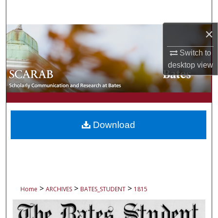
Search
×
Browse Collections
Switch to
My Account
desktop
view
About
Digital Commons Network™
Download
>
>
>
Home
ARCHIVES
BATES_STUDENT
1815