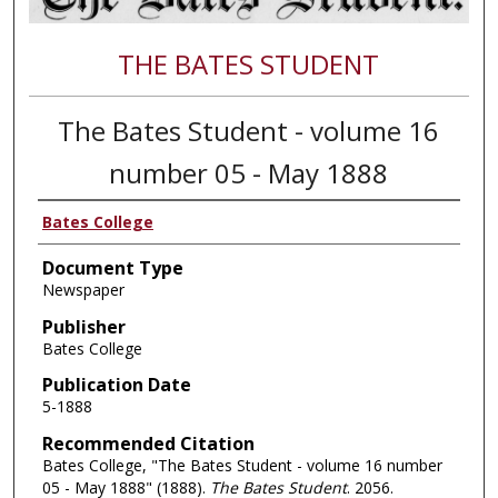
THE BATES STUDENT
The Bates Student - volume 16
number 05 - May 1888
Bates College
Document Type
Newspaper
Publisher
Bates College
Publication Date
5-1888
Recommended Citation
Bates College, "The Bates Student - volume 16 number
05 - May 1888" (1888).
The Bates Student
. 2056.