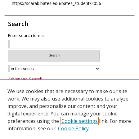
https://scarab.bates.edu/bates_student/2056
Search
Enter search terms:
Advanced Search
Notify me via email or
RSS
We use cookies that are necessary to make our site
work. We may also use additional cookies to analyze,
Browse
improve, and personalize our content and your
Collections
digital experience. You can manage your cookie
Authors
preferences using the
Cookie settings
link. For more
information, see our
Cookie Policy
Author Corner