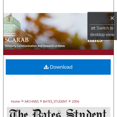
Search
×
Browse Collections
Switch to
My Account
desktop
view
About
Digital Commons Network™
Download
>
>
>
Home
ARCHIVES
BATES_STUDENT
2056