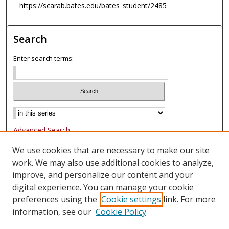
https://scarab.bates.edu/bates_student/2485
Search
Enter search terms:
Advanced Search
Notify me via email or
RSS
We use cookies that are necessary to make our site
work. We may also use additional cookies to analyze,
Browse
improve, and personalize our content and your
Collections
digital experience. You can manage your cookie
Authors
preferences using the
Cookie settings
link. For more
information, see our
Cookie Policy
Author Corner