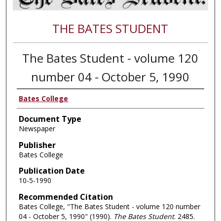
THE BATES STUDENT
The Bates Student - volume 120
number 04 - October 5, 1990
Bates College
Document Type
Newspaper
Publisher
Bates College
Publication Date
10-5-1990
Recommended Citation
Bates College, "The Bates Student - volume 120 number
04 - October 5, 1990" (1990).
The Bates Student
. 2485.