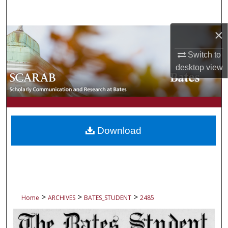
Search
×
Browse Collections
Switch to
My Account
desktop
view
About
Digital Commons Network™
Download
>
>
>
Home
ARCHIVES
BATES_STUDENT
2485