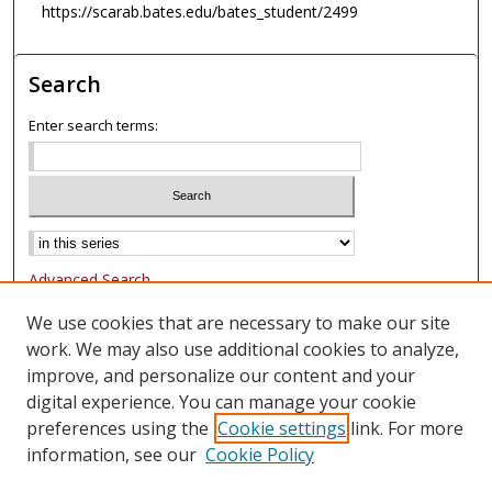
https://scarab.bates.edu/bates_student/2499
Search
Enter search terms:
Advanced Search
Notify me via email or
RSS
We use cookies that are necessary to make our site
work. We may also use additional cookies to analyze,
Browse
improve, and personalize our content and your
Collections
digital experience. You can manage your cookie
Authors
preferences using the
Cookie settings
link. For more
information, see our
Cookie Policy
Author Corner