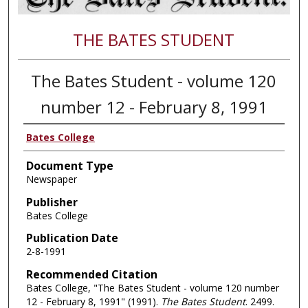
THE BATES STUDENT
The Bates Student - volume 120
number 12 - February 8, 1991
Bates College
Document Type
Newspaper
Publisher
Bates College
Publication Date
2-8-1991
Recommended Citation
Bates College, "The Bates Student - volume 120 number
12 - February 8, 1991" (1991).
The Bates Student
. 2499.