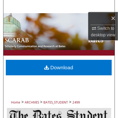
Search
×
Browse Collections
Switch to
My Account
desktop
view
About
Digital Commons Network™
Download
>
>
>
Home
ARCHIVES
BATES_STUDENT
2499