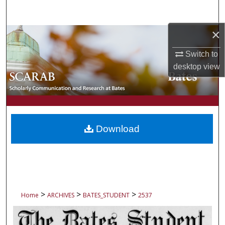
Search
×
Browse Collections
Switch to
My Account
desktop
view
About
Digital Commons Network™
Download
>
>
>
Home
ARCHIVES
BATES_STUDENT
2537