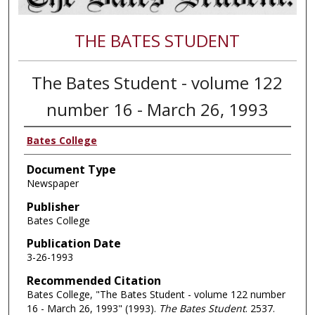
THE BATES STUDENT
The Bates Student - volume 122
number 16 - March 26, 1993
Bates College
Document Type
Newspaper
Publisher
Bates College
Publication Date
3-26-1993
Recommended Citation
Bates College, "The Bates Student - volume 122 number
16 - March 26, 1993" (1993).
The Bates Student
. 2537.