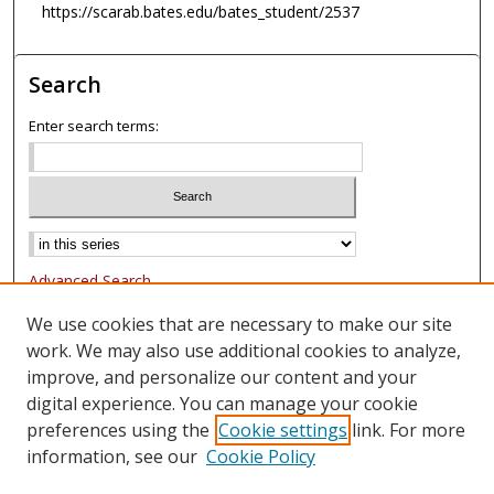
https://scarab.bates.edu/bates_student/2537
Search
Enter search terms:
Advanced Search
Notify me via email or
RSS
We use cookies that are necessary to make our site
work. We may also use additional cookies to analyze,
Browse
improve, and personalize our content and your
Collections
digital experience. You can manage your cookie
Authors
preferences using the
Cookie settings
link. For more
information, see our
Cookie Policy
Author Corner