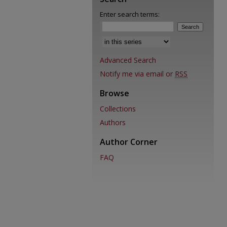
Enter search terms:
Advanced Search
Notify me via email or
RSS
Browse
Collections
Authors
Author Corner
FAQ