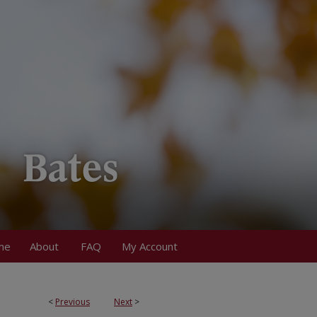
me
About
FAQ
My Account
<
Previous
Next
>