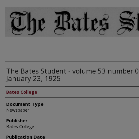
The Bates Student - volume 53 number 0
January 23, 1925
Bates College
Document Type
Newspaper
Publisher
Bates College
Publication Date