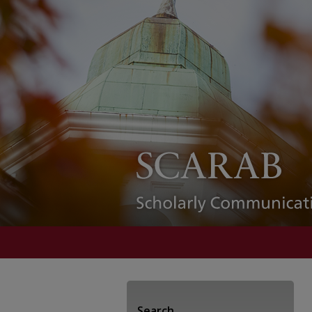
Search