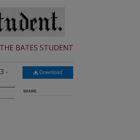
THE BATES STUDENT
3 -
Download
SHARE