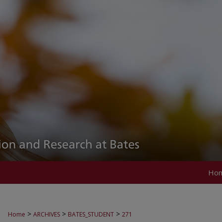
Ho
>
>
>
Home
ARCHIVES
BATES_STUDENT
271