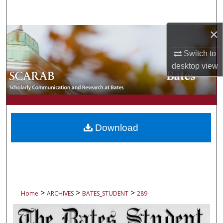
Search
×
Browse Collections
Switch to
My Account
desktop
view
About
Digital Commons Network™
Download
>
>
>
Home
ARCHIVES
BATES_STUDENT
289