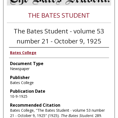
THE BATES STUDENT
The Bates Student - volume 53
number 21 - October 9, 1925
Bates College
Document Type
Newspaper
Publisher
Bates College
Publication Date
10-9-1925
Recommended Citation
Bates College, "The Bates Student - volume 53 number
21 - October 9, 1925" (1925).
The Bates Student
. 289.