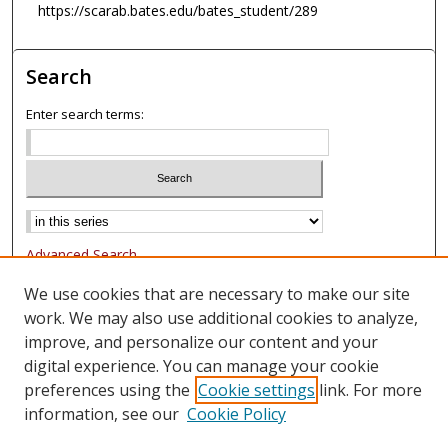
https://scarab.bates.edu/bates_student/289
Search
Enter search terms:
Advanced Search
Notify me via email or
RSS
We use cookies that are necessary to make our site
work. We may also use additional cookies to analyze,
Browse
improve, and personalize our content and your
Collections
digital experience. You can manage your cookie
Authors
preferences using the
Cookie settings
link. For more
information, see our
Cookie Policy
Author Corner