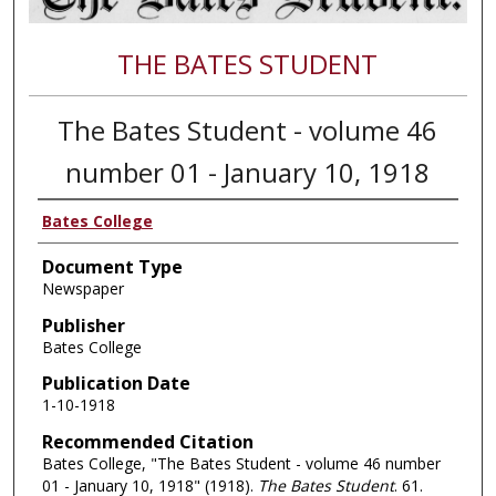
THE BATES STUDENT
The Bates Student - volume 46
number 01 - January 10, 1918
Bates College
Document Type
Newspaper
Publisher
Bates College
Publication Date
1-10-1918
Recommended Citation
Bates College, "The Bates Student - volume 46 number
01 - January 10, 1918" (1918).
The Bates Student
. 61.