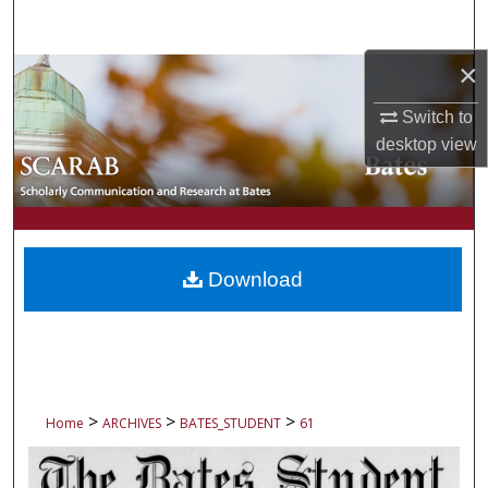
Search
×
Browse Collections
Switch to
My Account
desktop
view
About
Digital Commons Network™
Download
>
>
>
Home
ARCHIVES
BATES_STUDENT
61