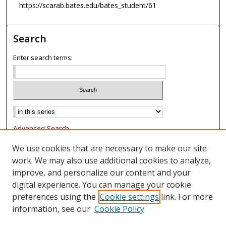
https://scarab.bates.edu/bates_student/61
Search
Enter search terms:
Advanced Search
Notify me via email or
RSS
We use cookies that are necessary to make our site
work. We may also use additional cookies to analyze,
Browse
improve, and personalize our content and your
Collections
digital experience. You can manage your cookie
Authors
preferences using the
Cookie settings
link. For more
information, see our
Cookie Policy
Author Corner