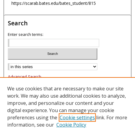
https://scarab.bates.edu/bates_student/815
Search
Enter search terms:
Advanced Search
Notify me via email or
RSS
We use cookies that are necessary to make our site
work. We may also use additional cookies to analyze,
Browse
improve, and personalize our content and your
Collections
digital experience. You can manage your cookie
Authors
preferences using the
Cookie settings
link. For more
information, see our
Cookie Policy
Author Corner