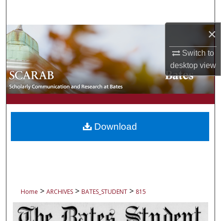
Search
×
Browse Collections
Switch to
My Account
desktop
view
About
Digital Commons Network™
Download
>
>
>
Home
ARCHIVES
BATES_STUDENT
815