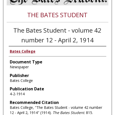
THE BATES STUDENT
The Bates Student - volume 42
number 12 - April 2, 1914
Bates College
Document Type
Newspaper
Publisher
Bates College
Publication Date
4-2-1914
Recommended Citation
Bates College, "The Bates Student - volume 42 number
12 - April 2, 1914" (1914).
The Bates Student
. 815.