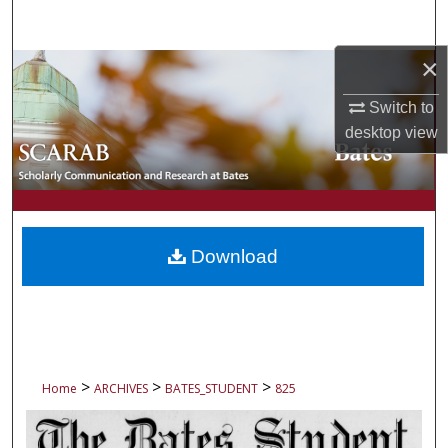
Search
×
Browse Collections
Switch to
My Account
desktop
view
About
Digital Commons Network™
Download
>
>
>
Home
ARCHIVES
BATES_STUDENT
825