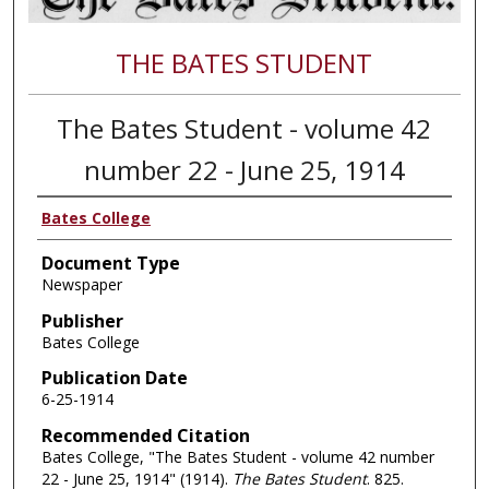
THE BATES STUDENT
The Bates Student - volume 42
number 22 - June 25, 1914
Bates College
Document Type
Newspaper
Publisher
Bates College
Publication Date
6-25-1914
Recommended Citation
Bates College, "The Bates Student - volume 42 number
22 - June 25, 1914" (1914).
The Bates Student
. 825.