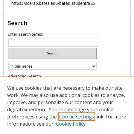
https://scarab.bates.edu/bates_student/825
Search
Enter search terms:
Advanced Search
Notify me via email or
RSS
We use cookies that are necessary to make our site
work. We may also use additional cookies to analyze,
Browse
improve, and personalize our content and your
Collections
digital experience. You can manage your cookie
Authors
preferences using the
Cookie settings
link. For more
information, see our
Cookie Policy
Author Corner