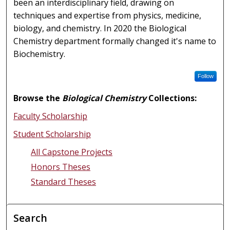
been an interdisciplinary field, drawing on
techniques and expertise from physics, medicine,
biology, and chemistry. In 2020 the Biological
Chemistry department formally changed it's name to
Biochemistry.
Follow
Browse the
Biological Chemistry
Collections:
Faculty Scholarship
Student Scholarship
All Capstone Projects
Honors Theses
Standard Theses
Search