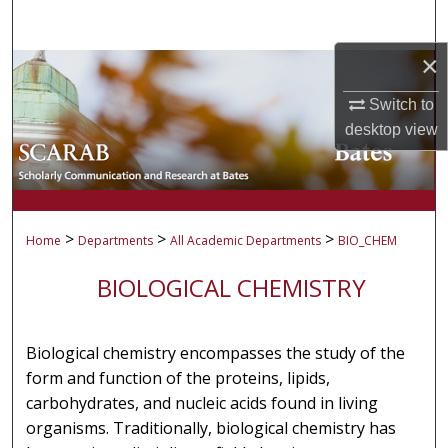
Search
×
Browse Collections
Switch to
My Account
desktop
view
About
Digital Commons Network™
>
>
>
Home
Departments
All Academic Departments
BIO_CHEM
BIOLOGICAL CHEMISTRY
Biological chemistry encompasses the study of the
form and function of the proteins, lipids,
carbohydrates, and nucleic acids found in living
organisms. Traditionally, biological chemistry has