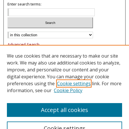
Enter search terms:
Advanced Search
Notify me via email or
RSS
We use cookies that are necessary to make our site
work. We may also use additional cookies to analyze,
Browse
improve, and personalize our content and your
Collections
digital experience. You can manage your cookie
Authors
preferences using the
Cookie settings
link. For more
information, see our
Cookie Policy
Author Corner
FAQ
Accept all cookies
Cookie settings