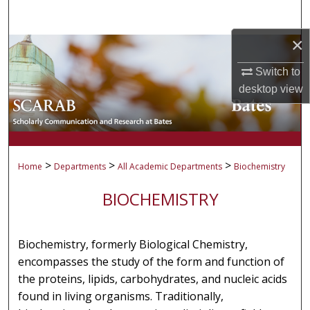
Search
×
Browse Collections
Switch to
My Account
desktop
view
About
Digital Commons Network™
>
>
>
Home
Departments
All Academic Departments
Biochemistry
BIOCHEMISTRY
Biochemistry, formerly Biological Chemistry,
encompasses the study of the form and function of
the proteins, lipids, carbohydrates, and nucleic acids
found in living organisms. Traditionally,