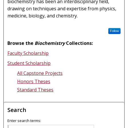
biochemistry has been an interdisciplinary field,
drawing on techniques and expertise from physics,
medicine, biology, and chemistry.
Follow
Browse the
Biochemistry
Collections:
Faculty Scholarship
Student Scholarship
All Capstone Projects
Honors Theses
Standard Theses
Search
Enter search terms: