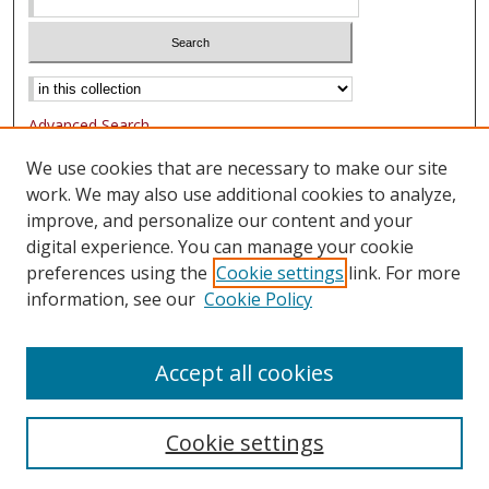
Advanced Search
Notify me via email or
RSS
We use cookies that are necessary to make our site
work. We may also use additional cookies to analyze,
Browse
improve, and personalize our content and your
Collections
digital experience. You can manage your cookie
Authors
preferences using the
Cookie settings
link. For more
information, see our
Cookie Policy
Author Corner
FAQ
Accept all cookies
Cookie settings