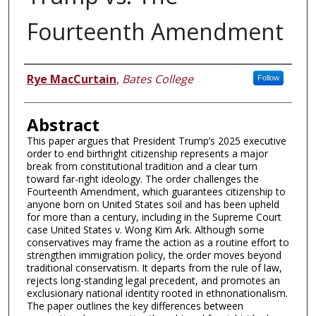
Fourteenth Amendment
Authors
Rye MacCurtain
,
Bates College
Follow
Abstract
This paper argues that President Trump’s 2025 executive
order to end birthright citizenship represents a major
break from constitutional tradition and a clear turn
toward far-right ideology. The order challenges the
Fourteenth Amendment, which guarantees citizenship to
anyone born on United States soil and has been upheld
for more than a century, including in the Supreme Court
case United States v. Wong Kim Ark. Although some
conservatives may frame the action as a routine effort to
strengthen immigration policy, the order moves beyond
traditional conservatism. It departs from the rule of law,
rejects long-standing legal precedent, and promotes an
exclusionary national identity rooted in ethnonationalism.
The paper outlines the key differences between