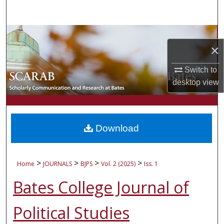
Search
Browse Collections
×
My Account
Switch to
desktop
view
About
Digital Commons Network™
Download
>
>
>
>
Home
JOURNALS
BJPS
Vol. 2 (2025)
Iss. 1
Bates College Journal of
Political Studies