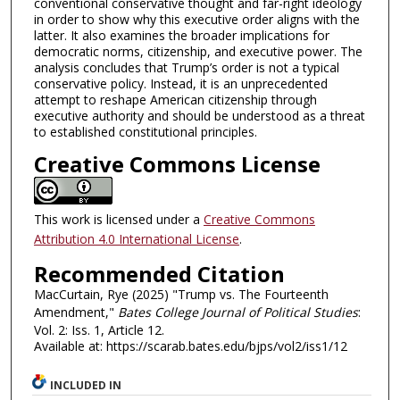
conventional conservative thought and far-right ideology
in order to show why this executive order aligns with the
latter. It also examines the broader implications for
democratic norms, citizenship, and executive power. The
analysis concludes that Trump’s order is not a typical
conservative policy. Instead, it is an unprecedented
attempt to reshape American citizenship through
executive authority and should be understood as a threat
to established constitutional principles.
Creative Commons License
This work is licensed under a
Creative Commons
Attribution 4.0 International License
.
Recommended Citation
MacCurtain, Rye (2025) "Trump vs. The Fourteenth
Amendment,"
Bates College Journal of Political Studies
:
Vol. 2: Iss. 1, Article 12.
Available at: https://scarab.bates.edu/bjps/vol2/iss1/12
INCLUDED IN