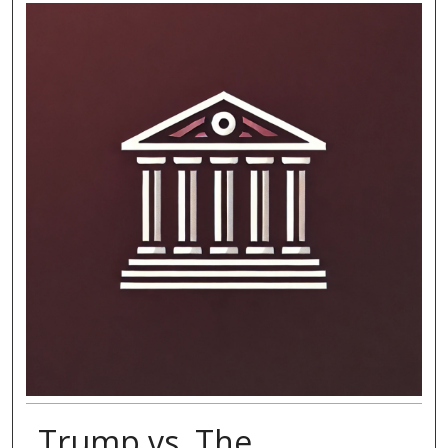
Trump vs. The