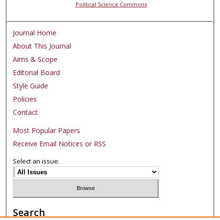
Political Science Commons
Journal Home
About This Journal
Aims & Scope
Editorial Board
Style Guide
Policies
Contact
Most Popular Papers
Receive Email Notices or RSS
Select an issue:
Search