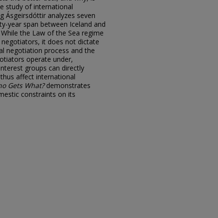
e study of international
g Ásgeirsdóttir analyzes seven
ty-year span between Iceland and
. While the Law of the Sea regime
 negotiators, it does not dictate
al negotiation process and the
otiators operate under,
nterest groups can directly
thus affect international
o Gets What?
demonstrates
mestic constraints on its