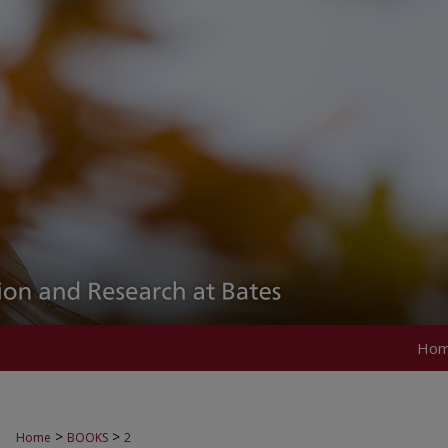
Ho
>
>
Home
BOOKS
2