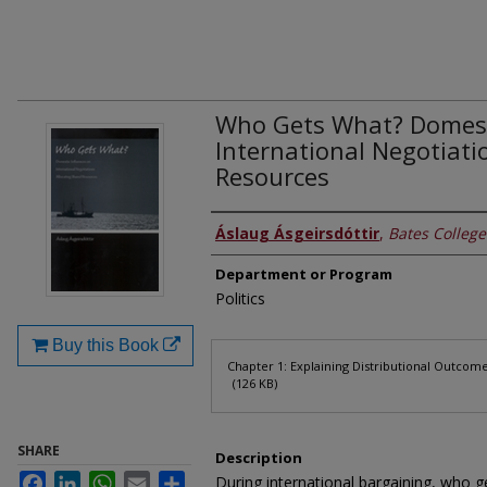
Who Gets What? Domesti
International Negotiati
Resources
Authors
Áslaug Ásgeirsdóttir
,
Bates College
Department or Program
Politics
Buy this Book
Files
Chapter 1: Explaining Distributional Outcom
(126 KB)
SHARE
Description
Facebook
LinkedIn
WhatsApp
Email
Share
During international bargaining, who ge