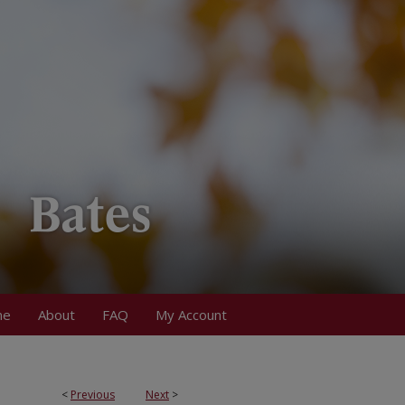
me
About
FAQ
My Account
<
Previous
Next
>