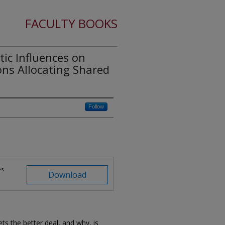
FACULTY BOOKS
c Influences on
ons Allocating Shared
Follow
es
Download
ts the better deal, and why, is