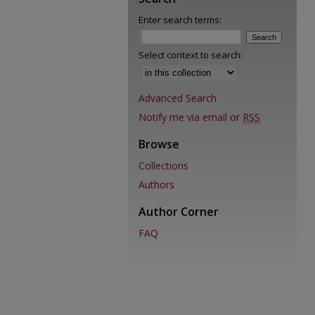
Enter search terms:
Select context to search:
Advanced Search
Notify me via email or
RSS
Browse
Collections
Authors
Author Corner
FAQ