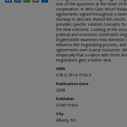
one of the questions at the heart of th
cooperation. In
Who Gets What?
Áslau
agreements signed throughout a twen
Norway to allocate shared fish stocks
provides specific solution concepts for
the final outcome. Looking at the actu
political and economic constraints neg
Ásgeirsdóttir examines how domestic i
influence the negotiating process, and 
agreements over scarce resources.
Wh
empirically that a nation with more do
negotiators gets a better deal.
ISBN
978-0-7914-7539-3
Publication Date
2008
Publisher
SUNY Press
City
Albany, NY