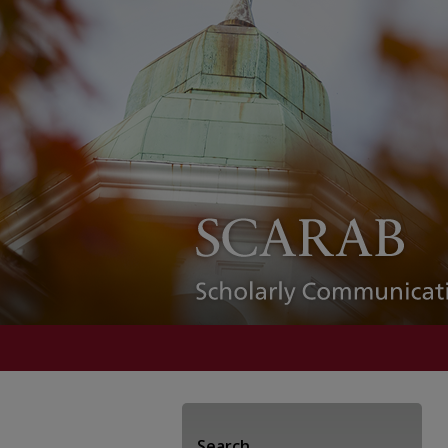
Search