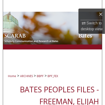
Search
×
Browse Collections
Switch to
My Account
desktop
view
About
Digital Commons Network™
>
>
>
Home
ARCHIVES
BBPF
BPF_FEX
BATES PEOPLES FILES -
FREEMAN, ELIJAH