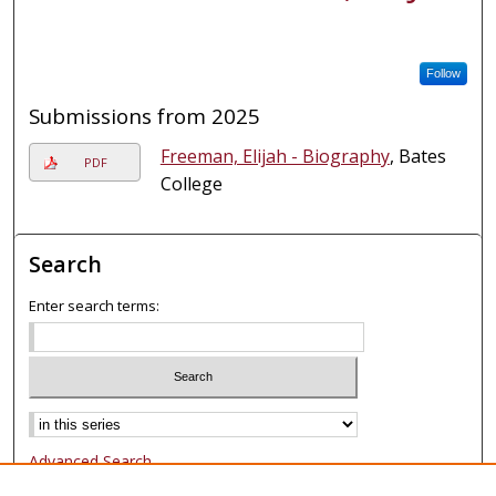
Follow
Submissions from 2025
Freeman, Elijah - Biography
, Bates
PDF
College
Search
Enter search terms:
Select context to search:
Advanced Search
Notify me via email or
RSS