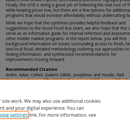
Finally, the GFB is doing a good job of reflecting the real cost of 
while keeping prices low, but there are a few options for additiona
programs that would increase affordability without undercutting f
While we hope that this synthesis provides helpful feedback and
suggestions to the Good Food Bus team, we also hope that this 
serve as an informative guide for internal reflection and assessme
other mobile market programs. In the report below, you will find
background information on issues surrounding access to fresh, he
and local food, detailed methodology outlining our approaches to
finding information, and synthesized recommendations for
improvements moving forward.
Recommended Citation
Andre, Adair; Cohen, Joakim; Gillett, Josephine; and Houde, Nell,
"Improving Access, Affordability, Fairness, and Efficiency of the G
Food Bus Mobile Market" (2018).
Community Engaged Research
Reports
. 62.
https://scarab.bates.edu/community_engaged_research/62
 site work. We may also use additional cookies
nt and your digital experience. You can
okie settings
link. For more information, see
Home
|
About
|
FAQ
|
My Account
|
Accessibility Statement