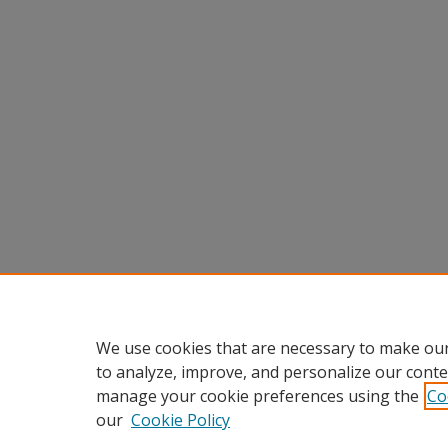
We use cookies that are necessary to make our
to analyze, improve, and personalize our conte
manage your cookie preferences using the
Co
our
Cookie Policy