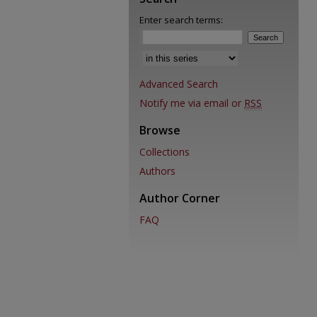
Enter search terms:
Advanced Search
Notify me via email or
RSS
Browse
Collections
Authors
Author Corner
FAQ