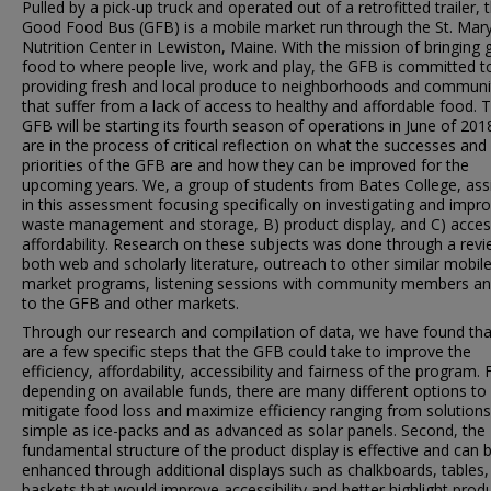
Pulled by a pick-up truck and operated out of a retrofitted trailer, 
Good Food Bus (GFB) is a mobile market run through the St. Mary
Nutrition Center in Lewiston, Maine. With the mission of bringing
food to where people live, work and play, the GFB is committed t
providing fresh and local produce to neighborhoods and communi
that suffer from a lack of access to healthy and affordable food. 
GFB will be starting its fourth season of operations in June of 20
are in the process of critical reflection on what the successes and
priorities of the GFB are and how they can be improved for the
upcoming years. We, a group of students from Bates College, ass
in this assessment focusing specifically on investigating and impro
waste management and storage, B) product display, and C) acce
affordability. Research on these subjects was done through a revi
both web and scholarly literature, outreach to other similar mobil
market programs, listening sessions with community members and
to the GFB and other markets.
Through our research and compilation of data, we have found tha
are a few specific steps that the GFB could take to improve the
efficiency, affordability, accessibility and fairness of the program. F
depending on available funds, there are many different options to
mitigate food loss and maximize efficiency ranging from solutions
simple as ice-packs and as advanced as solar panels. Second, the
fundamental structure of the product display is effective and can 
enhanced through additional displays such as chalkboards, tables,
baskets that would improve accessibility and better highlight produ