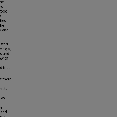
the
’s
 good
o
ties
The
18 and
isted
ving A)
ss and
ew of
e
 trips
t there
irst,
 as
be
 and
cts.