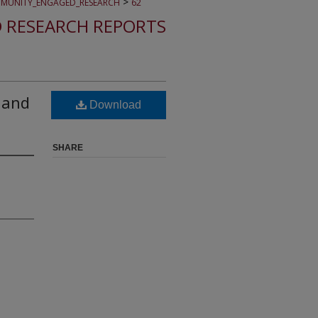
>
MUNITY_ENGAGED_RESEARCH
62
 RESEARCH REPORTS
, and
Download
SHARE