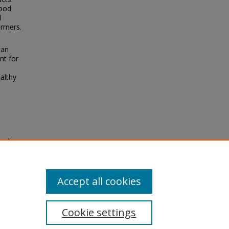
food
l
armers.
can
nt for
althy
ood
Accept all cookies
Cookie settings