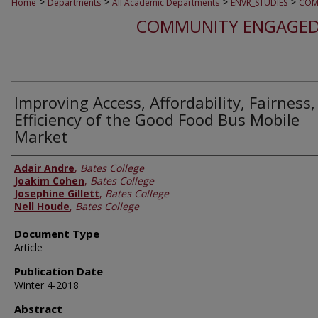
>
>
>
>
Home
Departments
All Academic Departments
ENVR_STUDIES
COM
COMMUNITY ENGAGED
Improving Access, Affordability, Fairness
Efficiency of the Good Food Bus Mobile
Market
Adair Andre
,
Bates College
Joakim Cohen
,
Bates College
Josephine Gillett
,
Bates College
Nell Houde
,
Bates College
Document Type
Article
Publication Date
Winter 4-2018
Abstract