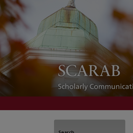
Search