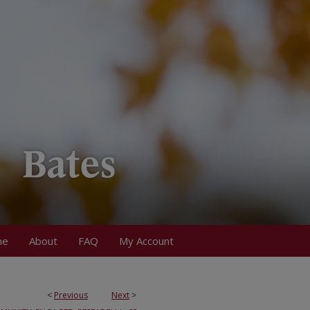
me
About
FAQ
My Account
<
Previous
Next
>