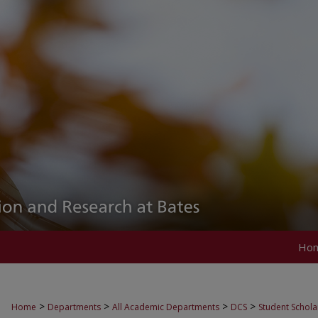
Ho
>
>
>
>
Home
Departments
All Academic Departments
DCS
Student Schola