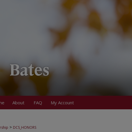
me
About
FAQ
My Account
>
rship
DCS_HONORS