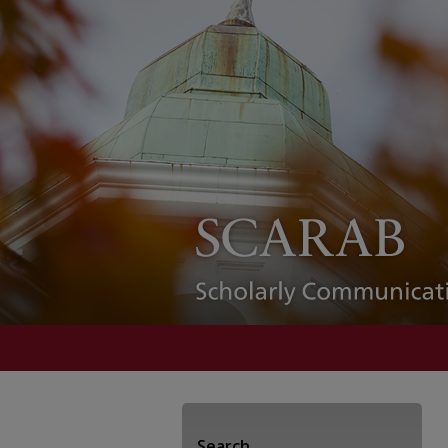
Search