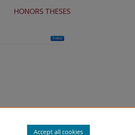
HONORS THESES
Follow
Accept all cookies