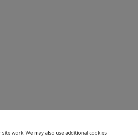
 site work. We may also use additional cookies