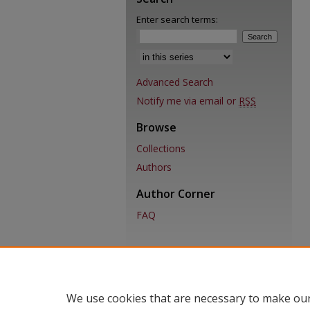
Enter search terms:
Advanced Search
Notify me via email or
RSS
Browse
Collections
Authors
Author Corner
FAQ
We use cookies that are necessary to make our