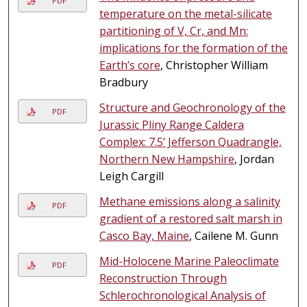
PDF
temperature on the metal-silicate
partitioning of V, Cr, and Mn:
implications for the formation of the
Earth’s core
, Christopher William
Bradbury
Structure and Geochronology of the
PDF
Jurassic Pliny Range Caldera
Complex: 7.5’ Jefferson Quadrangle,
Northern New Hampshire
, Jordan
Leigh Cargill
Methane emissions along a salinity
PDF
gradient of a restored salt marsh in
Casco Bay, Maine
, Cailene M. Gunn
Mid-Holocene Marine Paleoclimate
PDF
Reconstruction Through
Schlerochronological Analysis of