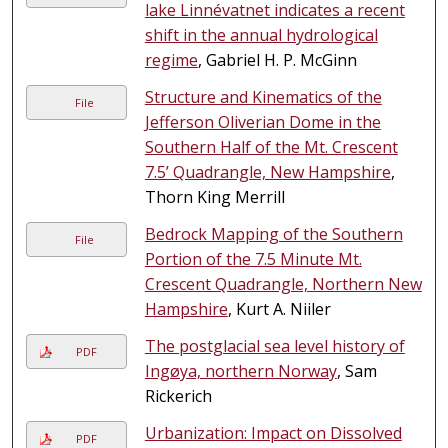
lake Linnévatnet indicates a recent
shift in the annual hydrological
regime
, Gabriel H. P. McGinn
Structure and Kinematics of the
File
Jefferson Oliverian Dome in the
Southern Half of the Mt. Crescent
7.5’ Quadrangle, New Hampshire
,
Thorn King Merrill
Bedrock Mapping of the Southern
File
Portion of the 7.5 Minute Mt.
Crescent Quadrangle, Northern New
Hampshire
, Kurt A. Niiler
The postglacial sea level history of
PDF
Ingøya, northern Norway
, Sam
Rickerich
Urbanization: Impact on Dissolved
PDF