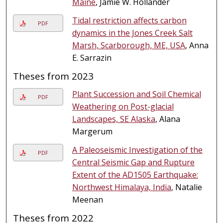
Maine
, Jamie W. Hollander
Tidal restriction affects carbon
PDF
dynamics in the Jones Creek Salt
Marsh, Scarborough, ME, USA
, Anna
E. Sarrazin
Theses from 2023
Plant Succession and Soil Chemical
PDF
Weathering on Post-glacial
Landscapes, SE Alaska
, Alana
Margerum
A Paleoseismic Investigation of the
PDF
Central Seismic Gap and Rupture
Extent of the AD1505 Earthquake:
Northwest Himalaya, India
, Natalie
Meenan
Theses from 2022