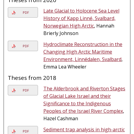
Late Glacial to Holocene Sea Level
PDF
History of Kapp Linné, Svalbard,
Norwegian High Arctic
, Hannah
Brierly Johnson
Hydroclimate Reconstruction in the
PDF
Changing High Arctic Maritime
Environment, Linnédalen, Svalbard
,
Emma Lea Wheeler
Theses from 2018
The Alderbrook and Riverton Stages
PDF
of Glacial Lake Israel and their
Significance to the Indigenous
Peoples of the Israel River Complex
,
Hazel Cashman
Sediment trap analysis in high-arctic
PDF