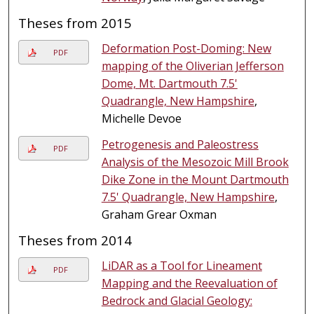
Theses from 2015
Deformation Post-Doming: New
PDF
mapping of the Oliverian Jefferson
Dome, Mt. Dartmouth 7.5'
Quadrangle, New Hampshire
,
Michelle Devoe
Petrogenesis and Paleostress
PDF
Analysis of the Mesozoic Mill Brook
Dike Zone in the Mount Dartmouth
7.5' Quadrangle, New Hampshire
,
Graham Grear Oxman
Theses from 2014
LiDAR as a Tool for Lineament
PDF
Mapping and the Reevaluation of
Bedrock and Glacial Geology: