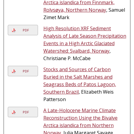
Arctica islandica from Finnmark,
Rolvsøya, Northern Norway
, Samuel
Zimet Mark
High Resolution XRF Sediment
PDF
Analysis of Late Season Precipitation
Events in a High Arctic Glaciated
Watershed: Svalbard, Norway
,
Christiane P. McCabe
Stocks and Sources of Carbon
PDF
Buried in the Salt Marshes and
Seagrass Beds of Patos Lagoon,
Southern Brazil
, Elizabeth Weis
Patterson
A Late-Holocene Marine Climate
PDF
Reconstruction Using the Bivalve
Arctica islandica from Northern
Norway
, Julia Margaret Savage