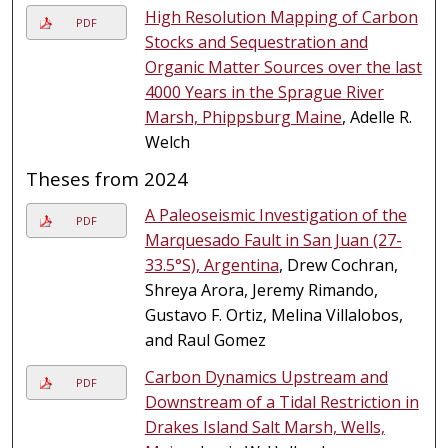
High Resolution Mapping of Carbon
PDF
Stocks and Sequestration and
Organic Matter Sources over the last
4000 Years in the Sprague River
Marsh, Phippsburg Maine
, Adelle R.
Welch
Theses from 2024
A Paleoseismic Investigation of the
PDF
Marquesado Fault in San Juan (27-
33.5°S), Argentina
, Drew Cochran,
Shreya Arora, Jeremy Rimando,
Gustavo F. Ortiz, Melina Villalobos,
and Raul Gomez
Carbon Dynamics Upstream and
PDF
Downstream of a Tidal Restriction in
Drakes Island Salt Marsh, Wells,