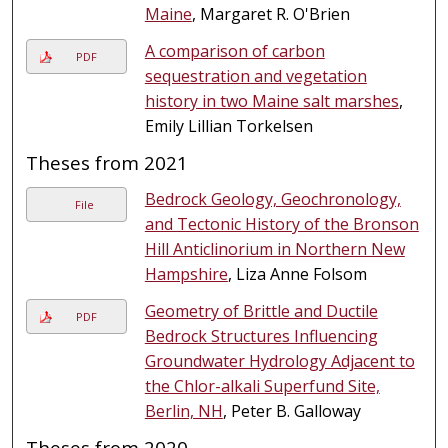
Maine
, Margaret R. O'Brien
A comparison of carbon
PDF
sequestration and vegetation
history in two Maine salt marshes
,
Emily Lillian Torkelsen
Theses from 2021
Bedrock Geology, Geochronology,
File
and Tectonic History of the Bronson
Hill Anticlinorium in Northern New
Hampshire
, Liza Anne Folsom
Geometry of Brittle and Ductile
PDF
Bedrock Structures Influencing
Groundwater Hydrology Adjacent to
the Chlor-alkali Superfund Site,
Berlin, NH
, Peter B. Galloway
Theses from 2020