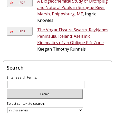
A Biogeochemical Study of Ditchplug
PDF
and Natural Pools in Sprague River
Marsh, Phippsburg, ME
, Ingrid
Knowles
The Vogar Fissure Swarm, Reykjanes
PDF
Peninsula, Iceland: Aseismic
Kinematics of an Oblique Rift Zone
,
Keegan Timothy Runnals
Search
Enter search terms:
Select context to search: