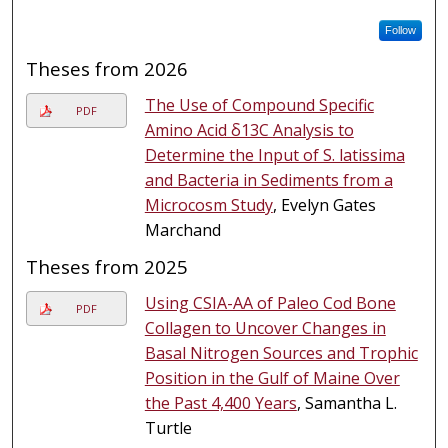
Follow
Theses from 2026
The Use of Compound Specific
PDF
Amino Acid δ13C Analysis to
Determine the Input of S. latissima
and Bacteria in Sediments from a
Microcosm Study
, Evelyn Gates
Marchand
Theses from 2025
Using CSIA-AA of Paleo Cod Bone
PDF
Collagen to Uncover Changes in
Basal Nitrogen Sources and Trophic
Position in the Gulf of Maine Over
the Past 4,400 Years
, Samantha L.
Turtle