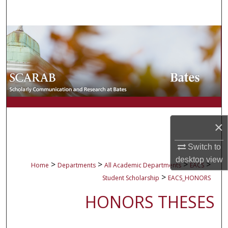
Search
Browse Collections
My Account
About
Digital Commons Network™
×
Switch to
desktop
view
>
>
>
>
Home
Departments
All Academic Departments
EACS
>
Student Scholarship
EACS_HONORS
HONORS THESES