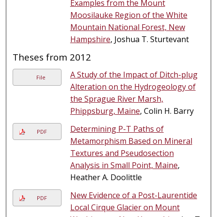
Examples from the Mount
Moosilauke Region of the White
Mountain National Forest, New
Hampshire
, Joshua T. Sturtevant
Theses from 2012
A Study of the Impact of Ditch-plug
File
Alteration on the Hydrogeology of
the Sprague River Marsh,
Phippsburg, Maine
, Colin H. Barry
Determining P-T Paths of
PDF
Metamorphism Based on Mineral
Textures and Pseudosection
Analysis in Small Point, Maine
,
Heather A. Doolittle
New Evidence of a Post-Laurentide
PDF
Local Cirque Glacier on Mount