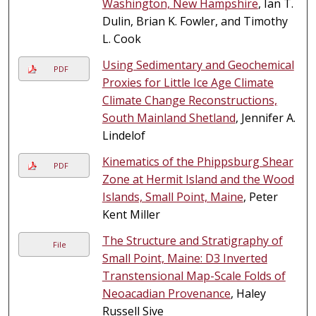
Washington, New Hampshire
, Ian T.
Dulin, Brian K. Fowler, and Timothy
L. Cook
Using Sedimentary and Geochemical
PDF
Proxies for Little Ice Age Climate
Climate Change Reconstructions,
South Mainland Shetland
, Jennifer A.
Lindelof
Kinematics of the Phippsburg Shear
PDF
Zone at Hermit Island and the Wood
Islands, Small Point, Maine
, Peter
Kent Miller
The Structure and Stratigraphy of
File
Small Point, Maine: D3 Inverted
Transtensional Map-Scale Folds of
Neoacadian Provenance
, Haley
Russell Sive