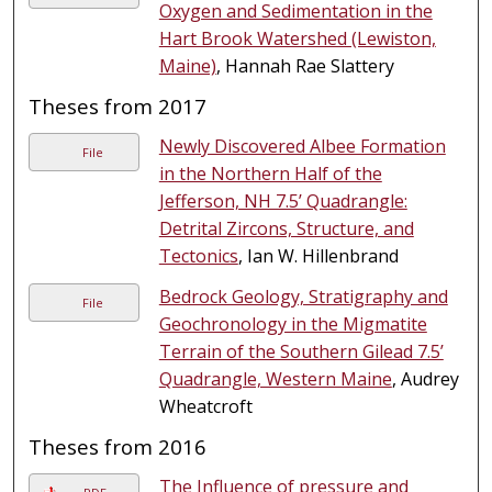
Oxygen and Sedimentation in the
Hart Brook Watershed (Lewiston,
Maine)
, Hannah Rae Slattery
Theses from 2017
Newly Discovered Albee Formation
File
in the Northern Half of the
Jefferson, NH 7.5’ Quadrangle:
Detrital Zircons, Structure, and
Tectonics
, Ian W. Hillenbrand
Bedrock Geology, Stratigraphy and
File
Geochronology in the Migmatite
Terrain of the Southern Gilead 7.5’
Quadrangle, Western Maine
, Audrey
Wheatcroft
Theses from 2016
The Influence of pressure and