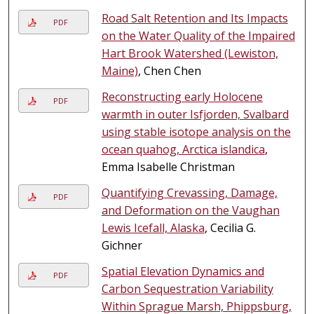
Road Salt Retention and Its Impacts
PDF
on the Water Quality of the Impaired
Hart Brook Watershed (Lewiston,
Maine)
, Chen Chen
Reconstructing early Holocene
PDF
warmth in outer Isfjorden, Svalbard
using stable isotope analysis on the
ocean quahog, Arctica islandica
,
Emma Isabelle Christman
Quantifying Crevassing, Damage,
PDF
and Deformation on the Vaughan
Lewis Icefall, Alaska
, Cecilia G.
Gichner
Spatial Elevation Dynamics and
PDF
Carbon Sequestration Variability
Within Sprague Marsh, Phippsburg,