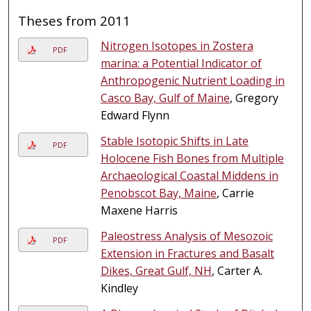
Theses from 2011
Nitrogen Isotopes in Zostera
PDF
marina: a Potential Indicator of
Anthropogenic Nutrient Loading in
Casco Bay, Gulf of Maine
, Gregory
Edward Flynn
Stable Isotopic Shifts in Late
PDF
Holocene Fish Bones from Multiple
Archaeological Coastal Middens in
Penobscot Bay, Maine
, Carrie
Maxene Harris
Paleostress Analysis of Mesozoic
PDF
Extension in Fractures and Basalt
Dikes, Great Gulf, NH
, Carter A.
Kindley