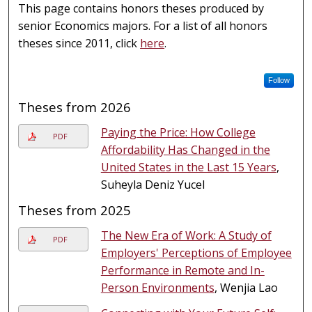
This page contains honors theses produced by
senior Economics majors. For a list of all honors
theses since 2011, click
here
.
Follow
Theses from 2026
Paying the Price: How College
PDF
Affordability Has Changed in the
United States in the Last 15 Years
,
Suheyla Deniz Yucel
Theses from 2025
The New Era of Work: A Study of
PDF
Employers' Perceptions of Employee
Performance in Remote and In-
Person Environments
, Wenjia Lao