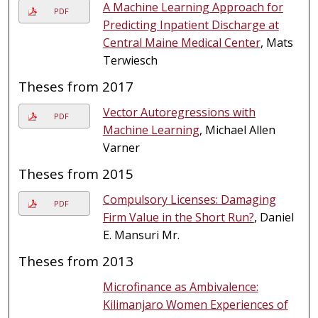
A Machine Learning Approach for
PDF
Predicting Inpatient Discharge at
Central Maine Medical Center
, Mats
Terwiesch
Theses from 2017
Vector Autoregressions with
PDF
Machine Learning
, Michael Allen
Varner
Theses from 2015
Compulsory Licenses: Damaging
PDF
Firm Value in the Short Run?
, Daniel
E. Mansuri Mr.
Theses from 2013
Microfinance as Ambivalence:
Kilimanjaro Women Experiences of