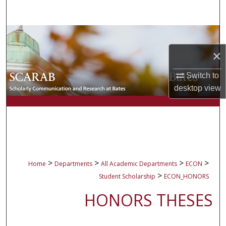
Search
Browse Collections
×
My Account
Switch to
About
desktop
view
Digital Commons Network™
>
>
>
>
Home
Departments
All Academic Departments
ECON
>
Student Scholarship
ECON_HONORS
HONORS THESES