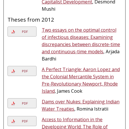
Capitalist Development
, Desmond
Mushi
Theses from 2012
Two essays on the optimal control
PDF
of infectious diseases: Examining
discrepancies between discrete-time
and continuous-time models
, Arjada
Bardhi
A Perfect Triangle: Aaron Lopez and
PDF
the Colonial Mercantile System in
Pre-Revolutionary Newport, Rhode
Island
, James Cook
Dams over Nukes: Explaining Indian
PDF
Water Treaties
, Romina Istratii
Access to Information in the
PDF
Developing World: The Role of