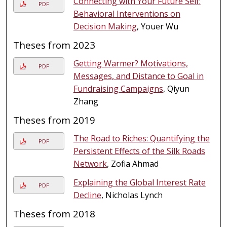
Connecting with Your Future Self:
PDF
Behavioral Interventions on
Decision Making
, Youer Wu
Theses from 2023
Getting Warmer? Motivations,
PDF
Messages, and Distance to Goal in
Fundraising Campaigns
, Qiyun
Zhang
Theses from 2019
The Road to Riches: Quantifying the
PDF
Persistent Effects of the Silk Roads
Network
, Zofia Ahmad
Explaining the Global Interest Rate
PDF
Decline
, Nicholas Lynch
Theses from 2018