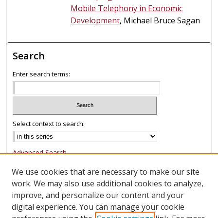
Mobile Telephony in Economic
Development
, Michael Bruce Sagan
Search
Enter search terms:
Select context to search:
Advanced Search
Notify me via email or
RSS
We use cookies that are necessary to make our site
work. We may also use additional cookies to analyze,
Browse
improve, and personalize our content and your
Collections
digital experience. You can manage your cookie
Authors