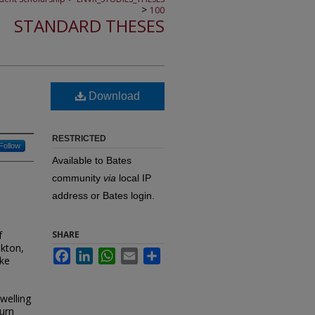
>
100
STANDARD THESES
Download
RESTRICTED
Follow
Available to Bates
community
via
local IP
address or Bates login.
f
SHARE
nkton,
Facebook
LinkedIn
WhatsApp
Email
Share
ike
welling
burn