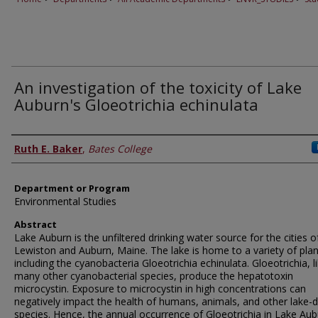
An investigation of the toxicity of Lake
Auburn's Gloeotrichia echinulata
Author
Ruth E. Baker
,
Bates College
Department or Program
Environmental Studies
Abstract
Lake Auburn is the unfiltered drinking water source for the cities o
Lewiston and Auburn, Maine. The lake is home to a variety of pla
including the cyanobacteria Gloeotrichia echinulata. Gloeotrichia, l
many other cyanobacterial species, produce the hepatotoxin
microcystin. Exposure to microcystin in high concentrations can
negatively impact the health of humans, animals, and other lake-d
species. Hence, the annual occurrence of Gloeotrichia in Lake Au