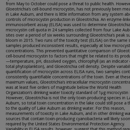
from May to October could pose a threat to public health. Howeve
Gloeotrichia’s cell-bound microcystin, has not previously been me
in Lake Auburn, and there is little information from any system ab
controls of microcystin production in Gloeotrichia. An enzyme-lin
immunosorbent assay (ELISA) was used to determine Gloeotrichia
microcystin cell quota in 24 samples collected from four Lake Au
sites over a period of six weeks surrounding Gloeotrichia’s peak
bloom in 2015. Two runs of the toxicity test (ELISA) on the same 
samples produced inconsistent results, especially at low microcyst
concentrations. This prevented quantitative comparison of Gloeotr
cell-bound microcystin to factors that might be related to its prod
—temperature, pH, dissolved oxygen, chlorophyll (as an indicator 
total phytoplankton), and Gloeotrichia cell density. Despite variabili
quantification of microcystin across ELISA runs, two samples con
consistently quantifiable concentrations of the toxin. Even at thes
maximum values, Gloeotrichia’s intracellular microcystin concentr
was at least five orders of magnitude below the World Health
Organization’s drinking water toxicity standard of 1μg microcystin 
However, Gloeotrichia is not the only toxin-producing species in L
Auburn, so total toxin concentration in the lake could still pose a t
to the quality of Lake Auburn as drinking water. For this reason,
measurements of toxicity in Lake Auburn, and in other drinking wa
sources that contain toxin-producing cyanobacteria will likely soo
required by the United States Environmental Protection Agency.
Variability in ELISA results, however, suggest that this method req