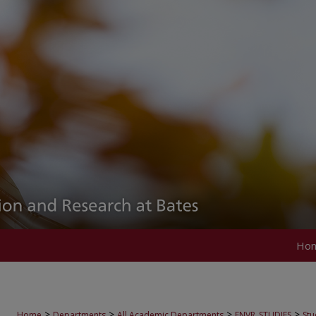
Ho
>
>
>
>
Home
Departments
All Academic Departments
ENVR_STUDIES
Stu