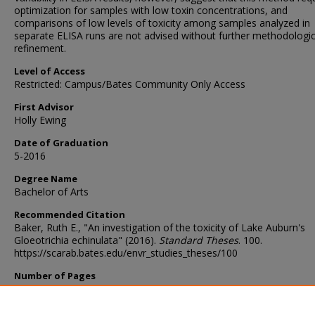
optimization for samples with low toxin concentrations, and
comparisons of low levels of toxicity among samples analyzed in
separate ELISA runs are not advised without further methodologic
refinement.
Level of Access
Restricted: Campus/Bates Community Only Access
First Advisor
Holly Ewing
Date of Graduation
5-2016
Degree Name
Bachelor of Arts
Recommended Citation
Baker, Ruth E., "An investigation of the toxicity of Lake Auburn's
Gloeotrichia echinulata" (2016).
Standard Theses
. 100.
https://scarab.bates.edu/envr_studies_theses/100
Number of Pages
88
Components of Thesis