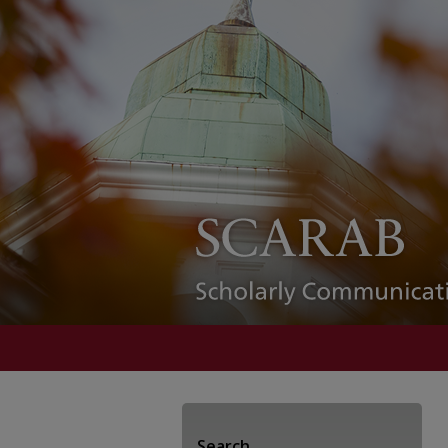
Search