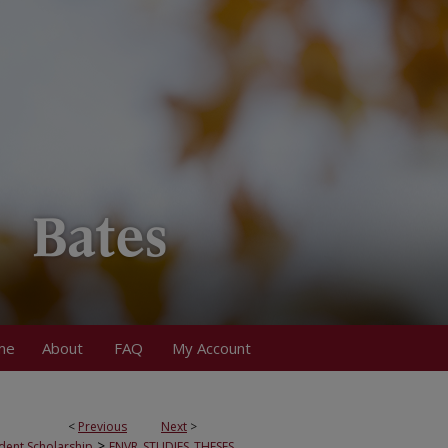
me
About
FAQ
My Account
<
Previous
Next
>
>
dent Scholarship
ENVR_STUDIES_THESES