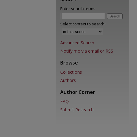
Enter search terms:
Select context to search:
Advanced Search
Notify me via email or
RSS
Browse
Collections
Authors
Author Corner
FAQ
Submit Research