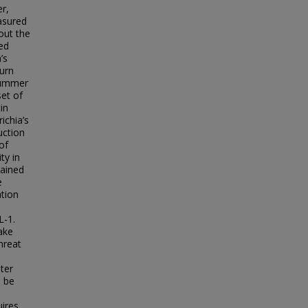
r,
asured
out the
ked
’s
burn
 summer
set of
in
ichia’s
uction
of
ty in
tained
e
ation
L-1.
ake
hreat
ter
n be
uires