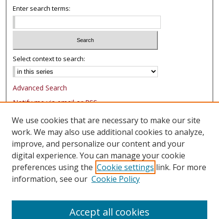
Enter search terms:
Select context to search:
Advanced Search
Notify me via email or
RSS
We use cookies that are necessary to make our site
Browse
work. We may also use additional cookies to analyze,
Collections
improve, and personalize our content and your
Authors
digital experience. You can manage your cookie
preferences using the
Cookie settings
link. For more
Author Corner
information, see our
Cookie Policy
FAQ
Submit Research
Accept all cookies