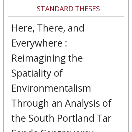
STANDARD THESES
Here, There, and
Everywhere :
Reimagining the
Spatiality of
Environmentalism
Through an Analysis of
the South Portland Tar