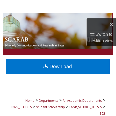
Search
Browse Collections
×
My Account
Switch to
desktop
view
About
Digital Commons Network™
Download
>
>
>
Home
Departments
All Academic Departments
>
>
>
ENVR_STUDIES
Student Scholarship
ENVR_STUDIES_THESES
102