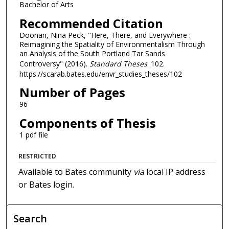
Bachelor of Arts
Recommended Citation
Doonan, Nina Peck, "Here, There, and Everywhere :
Reimagining the Spatiality of Environmentalism Through
an Analysis of the South Portland Tar Sands
Controversy" (2016).
Standard Theses
. 102.
https://scarab.bates.edu/envr_studies_theses/102
Number of Pages
96
Components of Thesis
1 pdf file
RESTRICTED
Available to Bates community
via
local IP address
or Bates login.
Search