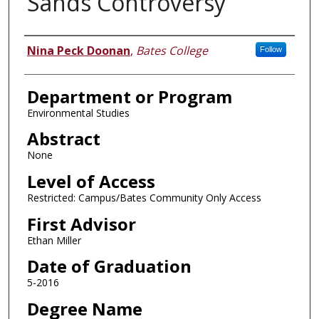
Sands Controversy
Author
Nina Peck Doonan
,
Bates College
Follow
Department or Program
Environmental Studies
Abstract
None
Level of Access
Restricted: Campus/Bates Community Only Access
First Advisor
Ethan Miller
Date of Graduation
5-2016
Degree Name