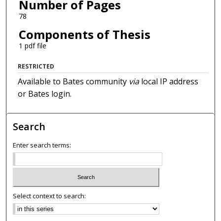
Number of Pages
78
Components of Thesis
1 pdf file
RESTRICTED
Available to Bates community
via
local IP address
or Bates login.
Search
Enter search terms:
Select context to search: