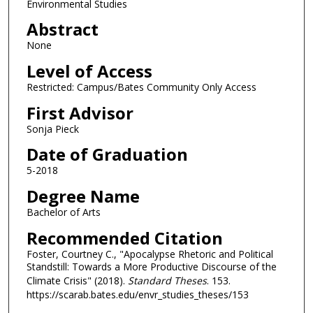
Environmental Studies
Abstract
None
Level of Access
Restricted: Campus/Bates Community Only Access
First Advisor
Sonja Pieck
Date of Graduation
5-2018
Degree Name
Bachelor of Arts
Recommended Citation
Foster, Courtney C., "Apocalypse Rhetoric and Political
Standstill: Towards a More Productive Discourse of the
Climate Crisis" (2018).
Standard Theses
. 153.
https://scarab.bates.edu/envr_studies_theses/153