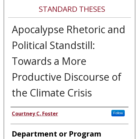
STANDARD THESES
Apocalypse Rhetoric and
Political Standstill:
Towards a More
Productive Discourse of
the Climate Crisis
Author
Courtney C. Foster
Follow
Department or Program