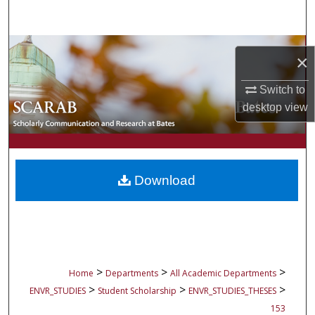
Search
Browse Collections
×
My Account
Switch to
desktop
view
About
Digital Commons Network™
Download
>
>
>
Home
Departments
All Academic Departments
>
>
>
ENVR_STUDIES
Student Scholarship
ENVR_STUDIES_THESES
153