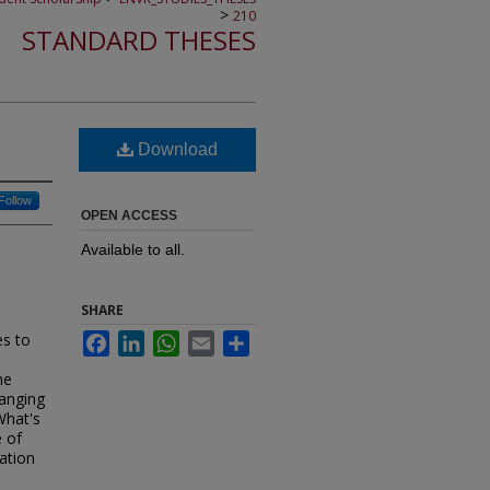
>
210
STANDARD THESES
Download
Follow
OPEN ACCESS
Available to all.
SHARE
es to
Facebook
LinkedIn
WhatsApp
Email
Share
he
hanging
What's
 of
ation