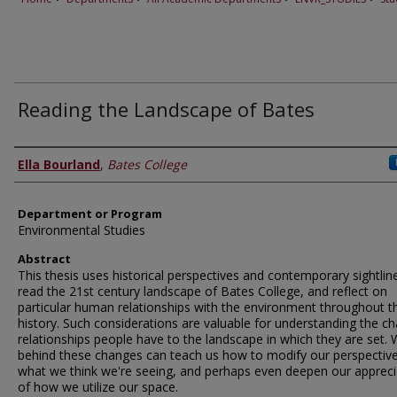
Reading the Landscape of Bates
Author
Ella Bourland
,
Bates College
Department or Program
Environmental Studies
Abstract
This thesis uses historical perspectives and contemporary sightlin
read the 21st century landscape of Bates College, and reflect on
particular human relationships with the environment throughout t
history. Such considerations are valuable for understanding the c
relationships people have to the landscape in which they are set. 
behind these changes can teach us how to modify our perspective
what we think we're seeing, and perhaps even deepen our appreci
of how we utilize our space.