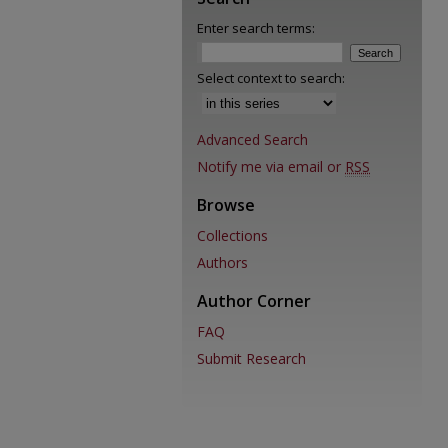
Enter search terms:
Select context to search:
Advanced Search
Notify me via email or
RSS
Browse
Collections
Authors
Author Corner
FAQ
Submit Research