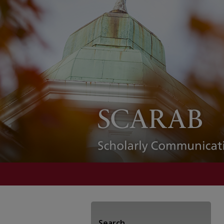
Search