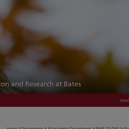
Ho
>
>
>
>
Home
Departments
All Academic Departments
ENVR_STUDIES
Stu