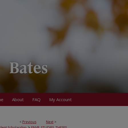
me
About
FAQ
My Account
<
Previous
Next
>
>
dent Scholarship
ENVR_STUDIES_THESES