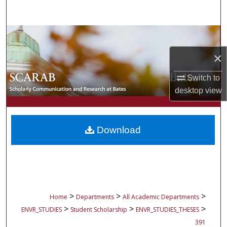
Search
Browse Collections
×
My Account
Switch to
About
desktop
view
Digital Commons Network™
Download
>
>
>
Home
Departments
All Academic Departments
>
>
>
ENVR_STUDIES
Student Scholarship
ENVR_STUDIES_THESES
391