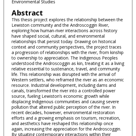
Environmental Studies
Abstract
This thesis project explores the relationship between the
Lewiston community and the Androscoggin River,
exploring how human-river interactions across history
have shaped social, cultural, and environmental
relationships that persist today. Drawing on historical
context and community perspectives, the project traces
a progression of relationships with the river, from kinship
to ownership to appreciation. The Indigenous Peoples
understood the Androscoggin as kin, treating it as a living
relative essential to sustenance, travel, and community
life. This relationship was disrupted with the arrival of
Western settlers, who reframed the river as an economic
resource. Industrial development, including dams and
canals, transformed the river into a controlled power
source, fueling Lewiston’s economic growth while
displacing Indigenous communities and causing severe
pollution that altered public perception of the river. In
recent decades, however, environmental restoration
efforts and a growing emphasis on tourism, recreation,
and aesthetics have reshaped this relationship once
again, increasing the appreciation for the Androscoggin.
By situating contemporary interactions within their