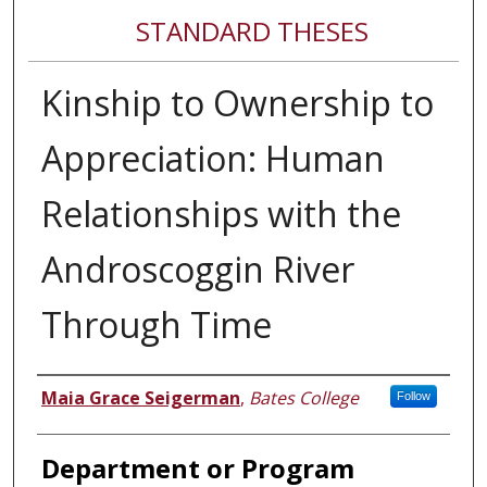
STANDARD THESES
Kinship to Ownership to
Appreciation: Human
Relationships with the
Androscoggin River
Through Time
Author
Maia Grace Seigerman
,
Bates College
Follow
Department or Program