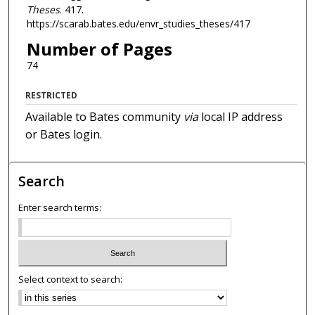
Theses
. 417.
https://scarab.bates.edu/envr_studies_theses/417
Number of Pages
74
RESTRICTED
Available to Bates community
via
local IP address
or Bates login.
Search
Enter search terms:
Select context to search: