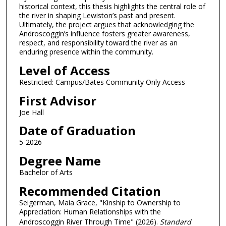
historical context, this thesis highlights the central role of
the river in shaping Lewiston’s past and present.
Ultimately, the project argues that acknowledging the
Androscoggin’s influence fosters greater awareness,
respect, and responsibility toward the river as an
enduring presence within the community.
Level of Access
Restricted: Campus/Bates Community Only Access
First Advisor
Joe Hall
Date of Graduation
5-2026
Degree Name
Bachelor of Arts
Recommended Citation
Seigerman, Maia Grace, "Kinship to Ownership to
Appreciation: Human Relationships with the
Androscoggin River Through Time" (2026).
Standard