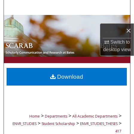
Search
Browse Collections
×
My Account
Switch to
desktop
view
About
Digital Commons Network™
Download
>
>
>
Home
Departments
All Academic Departments
>
>
>
ENVR_STUDIES
Student Scholarship
ENVR_STUDIES_THESES
417