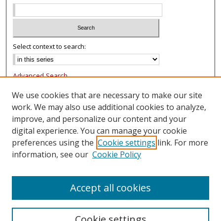
Select context to search:
Advanced Search
Notify me via email or
RSS
We use cookies that are necessary to make our site
work. We may also use additional cookies to analyze,
Browse
improve, and personalize our content and your
Collections
digital experience. You can manage your cookie
Authors
preferences using the
Cookie settings
link. For more
information, see our
Cookie Policy
Author Corner
FAQ
Accept all cookies
Cookie settings