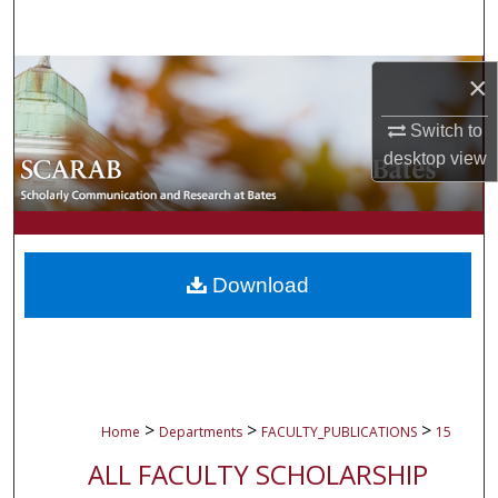
Search
Browse Collections
×
Switch to
My Account
desktop
view
About
Digital Commons Network™
Download
>
>
>
Home
Departments
FACULTY_PUBLICATIONS
15
ALL FACULTY SCHOLARSHIP