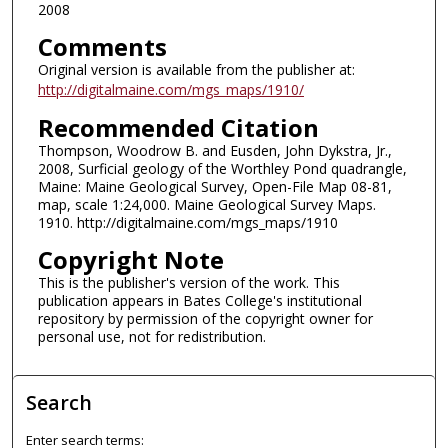
2008
Comments
Original version is available from the publisher at:
http://digitalmaine.com/mgs_maps/1910/
Recommended Citation
Thompson, Woodrow B. and Eusden, John Dykstra, Jr.,
2008, Surficial geology of the Worthley Pond quadrangle,
Maine: Maine Geological Survey, Open-File Map 08-81,
map, scale 1:24,000. Maine Geological Survey Maps.
1910. http://digitalmaine.com/mgs_maps/1910
Copyright Note
This is the publisher's version of the work. This
publication appears in Bates College's institutional
repository by permission of the copyright owner for
personal use, not for redistribution.
Search
Enter search terms: