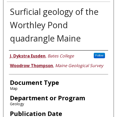
Surficial geology of the
Worthley Pond
quadrangle Maine
Authors
J. Dykstra Eusden
,
Bates College
Follow
Woodrow Thompson
,
Maine Geological Survey
Document Type
Map
Department or Program
Geology
Publication Date