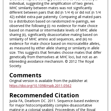
individual, suggesting the amplification of two genes.
MHC similarity between mates was not significantly
different between pairs that did (n 1/4 4) or did not (n 1/4
42) exhibit extra-pair paternity. Comparing all mated pairs
to a distribution based on randomized re-pairings, we
observed the following (i): no evidence for mate choice
based on maximal or intermediate levels of MHC allele
sharing (ii), significantly disassortative mating based on
similarity of MHC amino acid sequences, and (iii) no
evidence for mate choice based on microsatellite alleles,
as measured by either allele sharing or similarity in allele
size. This suggests that females choose mates that differ
genetically from themselves at MHC loci, but not as an
inbreeding-avoidance mechanism. © 2012 The Royal
Society.
Comments
Original version is available from the publisher at:
https://doi.org/10.1098/rspb.2011.0562
Recommended Citation
Juola FA, Dearborn DC. 2011. Sequence-based evidence
for major histocompatibility complex-disassortative
mating in a colonial seabird. Proceedings of the Royal