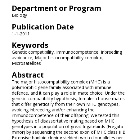
Department or Program
Biology
Publication Date
1-1-2011
Keywords
Genetic compatibility, Immunocompetence, Inbreeding
avoidance, Major histocompatibility complex,
Microsatellites
Abstract
The major histocompatibility complex (MHC) is a
polymorphic gene family associated with immune
defence, and it can play a role in mate choice. Under the
genetic compatibility hypothesis, females choose mates
that differ genetically from their own MHC genotypes,
avoiding inbreeding and/or enhancing the
immunocompetence of their offspring. We tested this
hypothesis of disassortative mating based on MHC
genotypes in a population of great frigatebirds (Fregata
minor) by sequencing the second exon of MHC class II B.
Extensive haploid cloning yielded two to four alleles per