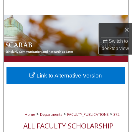
Search
Browse Collections
×
My Account
Switch to
desktop
view
About
Digital Commons Network™
Link to Alternative Version
>
>
>
Home
Departments
FACULTY_PUBLICATIONS
372
ALL FACULTY SCHOLARSHIP