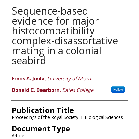
Sequence-based
evidence for major
histocompatibility
complex-disassortative
mating in a colonial
seabird
Authors
Frans A. Juola
,
University of Miami
Donald C. Dearborn
,
Bates College
Follow
Publication Title
Proceedings of the Royal Society B: Biological Sciences
Document Type
Article