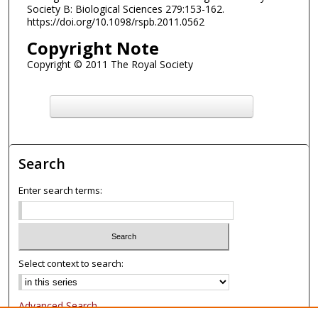
Society B: Biological Sciences 279:153-162.
https://doi.org/10.1098/rspb.2011.0562
Copyright Note
Copyright © 2011 The Royal Society
F
ind in your library
Search
Enter search terms:
Select context to search:
Advanced Search