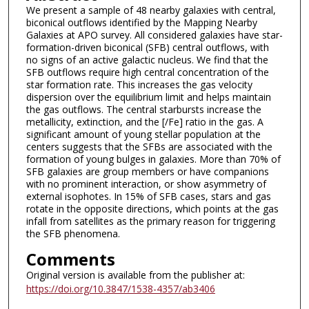
We present a sample of 48 nearby galaxies with central,
biconical outflows identified by the Mapping Nearby
Galaxies at APO survey. All considered galaxies have star-
formation-driven biconical (SFB) central outflows, with
no signs of an active galactic nucleus. We find that the
SFB outflows require high central concentration of the
star formation rate. This increases the gas velocity
dispersion over the equilibrium limit and helps maintain
the gas outflows. The central starbursts increase the
metallicity, extinction, and the [/Fe] ratio in the gas. A
significant amount of young stellar population at the
centers suggests that the SFBs are associated with the
formation of young bulges in galaxies. More than 70% of
SFB galaxies are group members or have companions
with no prominent interaction, or show asymmetry of
external isophotes. In 15% of SFB cases, stars and gas
rotate in the opposite directions, which points at the gas
infall from satellites as the primary reason for triggering
the SFB phenomena.
Comments
Original version is available from the publisher at:
https://doi.org/10.3847/1538-4357/ab3406