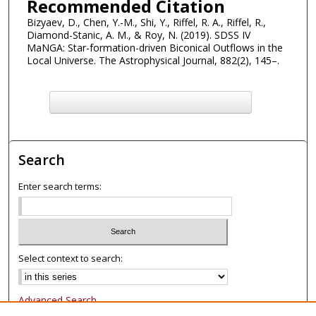
Recommended Citation
Bizyaev, D., Chen, Y.-M., Shi, Y., Riffel, R. A., Riffel, R.,
Diamond-Stanic, A. M., & Roy, N. (2019). SDSS IV
MaNGA: Star-formation-driven Biconical Outflows in the
Local Universe. The Astrophysical Journal, 882(2), 145–.
F
ind in your library
Search
Enter search terms:
Select context to search:
Advanced Search