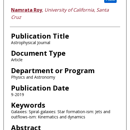
Namrata Roy
,
University of California, Santa
Cruz
Publication Title
Astrophysical Journal
Document Type
Article
Department or Program
Physics and Astronomy
Publication Date
9-2019
Keywords
Galaxies: Spiral-galaxies: Star formation-ism: Jets and
outflows-ism: Kinematics and dynamics
Abstract