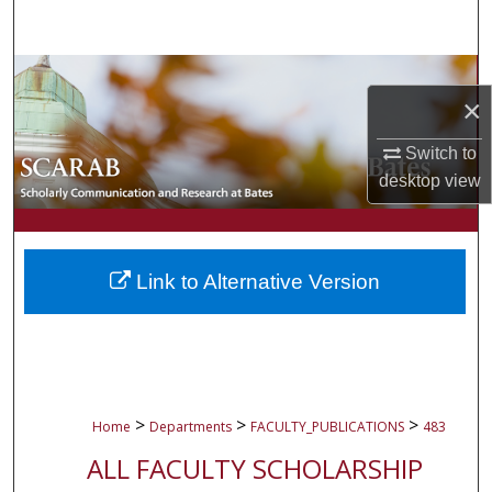
Search
Browse Collections
×
My Account
Switch to
desktop
view
About
Digital Commons Network™
Link to Alternative Version
>
>
>
Home
Departments
FACULTY_PUBLICATIONS
483
ALL FACULTY SCHOLARSHIP