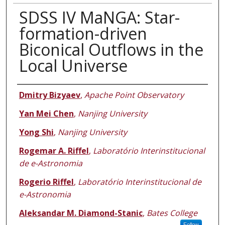
SDSS IV MaNGA: Star-
formation-driven
Biconical Outflows in the
Local Universe
Authors
Dmitry Bizyaev
,
Apache Point Observatory
Yan Mei Chen
,
Nanjing University
Yong Shi
,
Nanjing University
Rogemar A. Riffel
,
Laboratório Interinstitucional
de e-Astronomia
Rogerio Riffel
,
Laboratório Interinstitucional de
e-Astronomia
Aleksandar M. Diamond-Stanic
,
Bates College
Follow