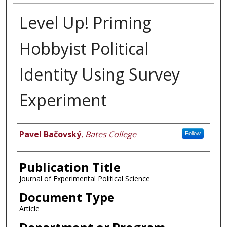
Level Up! Priming
Hobbyist Political
Identity Using Survey
Experiment
Authors
Pavel Bačovský
,
Bates College
Follow
Publication Title
Journal of Experimental Political Science
Document Type
Article