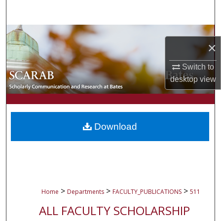
Search
Browse Collections
×
My Account
Switch to
desktop
view
About
Digital Commons Network™
Download
>
>
>
Home
Departments
FACULTY_PUBLICATIONS
511
ALL FACULTY SCHOLARSHIP