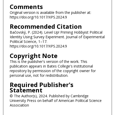
Comments
Original version is available from the publisher at:
https://doi.org/10.1017/XPS.2024.9
Recommended Citation
Bačovský, P. (2024). Level Up! Priming Hobbyist Political
Identity Using Survey Experiment. Journal of Experimental
Political Science, 1–17.
https://doi.org/10.1017/XPS.2024.9
Copyright Note
This is the publisher's version of the work. This
publication appears in Bates College's institutional
repository by permission of the copyright owner for
personal use, not for redistribution.
Required Publisher's
Statement
© The Author(s), 2024. Published by Cambridge
University Press on behalf of American Political Science
Association