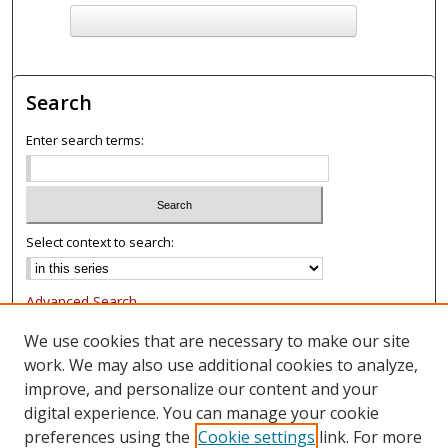
F
ind in your library
Search
Enter search terms:
Select context to search:
Advanced Search
Notify me via email or
RSS
We use cookies that are necessary to make our site
work. We may also use additional cookies to analyze,
Browse
improve, and personalize our content and your
Collections
digital experience. You can manage your cookie
Authors
preferences using the
Cookie settings
link. For more