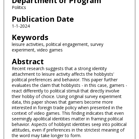
Department or Program
Politics
Publication Date
1-1-2024
Keywords
leisure activities, political engagement, survey
experiment, video games
Abstract
Recent research suggests that a strong identity
attachment to leisure activity affects the hobbyists'
political preferences and behavior. This paper further
evaluates the claim that hobbyists - in this case, gamers -
react differently to political stimuli that directly involve
their hobby of choice. Using original survey experiment
data, this paper shows that gamers become more
interested in foreign trade policy when presented in the
context of video games. This finding indicates that even
seemingly apolitical identities matter in framing political
behavior. Aspects of hobbyist identities seep into political
attitudes, even if preferences in the strictest meaning of
the word may take longer to form.