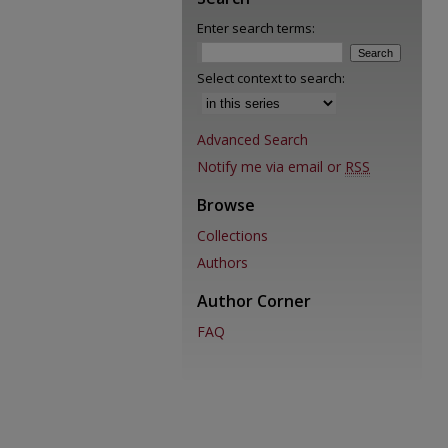
Enter search terms:
Select context to search:
Advanced Search
Notify me via email or
RSS
Browse
Collections
Authors
Author Corner
FAQ