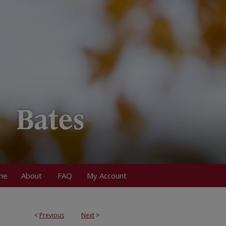
me
About
FAQ
My Account
<
Previous
Next
>