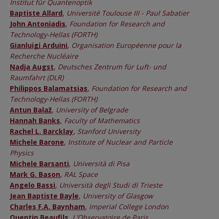
Institut für Quantenoptik
Baptiste Allard
,
Université Toulouse III - Paul Sabatier
John Antoniadis
,
Foundation for Research and
Technology-Hellas (FORTH)
Gianluigi Arduini
,
Organisation Européenne pour la
Recherche Nucléaire
Nadja Augst
,
Deutsches Zentrum für Luft- und
Raumfahrt (DLR)
Philippos Balamatsias
,
Foundation for Research and
Technology-Hellas (FORTH)
Antun Balaž
,
University of Belgrade
Hannah Banks
,
Faculty of Mathematics
Rachel L. Barcklay
,
Stanford University
Michele Barone
,
Institute of Nuclear and Particle
Physics
Michele Barsanti
,
Università di Pisa
Mark G. Bason
,
RAL Space
Angelo Bassi
,
Università degli Studi di Trieste
Jean Baptiste Bayle
,
University of Glasgow
Charles F.A. Baynham
,
Imperial College London
Quentin Beaufils
,
L'Observatoire de Paris