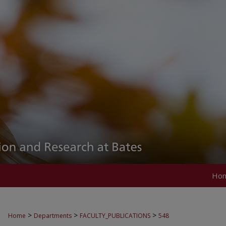
Ho
>
>
>
Home
Departments
FACULTY_PUBLICATIONS
548