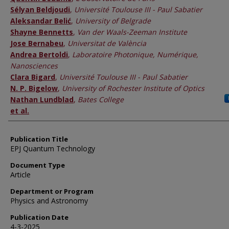
Sélyan Beldjoudi
,
Université Toulouse III - Paul Sabatier
Aleksandar Belić
,
University of Belgrade
Shayne Bennetts
,
Van der Waals-Zeeman Institute
Jose Bernabeu
,
Universitat de València
Andrea Bertoldi
,
Laboratoire Photonique, Numérique,
Nanosciences
Clara Bigard
,
Université Toulouse III - Paul Sabatier
N. P. Bigelow
,
University of Rochester Institute of Optics
Nathan Lundblad
,
Bates College
et al.
Publication Title
EPJ Quantum Technology
Document Type
Article
Department or Program
Physics and Astronomy
Publication Date
4-3-2025