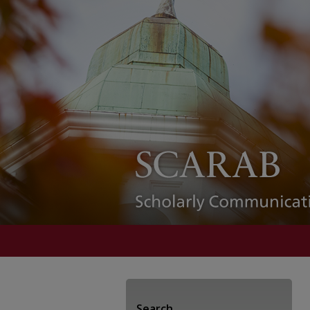
Search