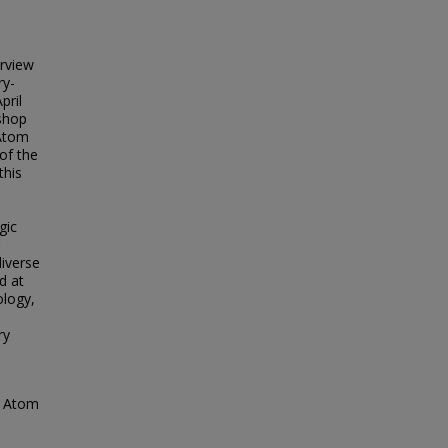
rview
ry-
pril
kshop
 Atom
of the
this
gic
diverse
d at
ology,
ry
ne Atom