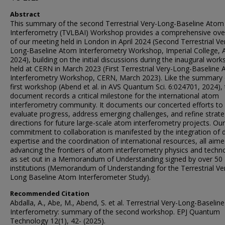
Abstract
This summary of the second Terrestrial Very-Long-Baseline Atom
Interferometry (TVLBAI) Workshop provides a comprehensive ove
of our meeting held in London in April 2024 (Second Terrestrial Ve
Long-Baseline Atom Interferometry Workshop, Imperial College, A
2024), building on the initial discussions during the inaugural wor
held at CERN in March 2023 (First Terrestrial Very-Long-Baseline
Interferometry Workshop, CERN, March 2023). Like the summary 
first workshop (Abend et al. in AVS Quantum Sci. 6:024701, 2024), 
document records a critical milestone for the international atom
interferometry community. It documents our concerted efforts to
evaluate progress, address emerging challenges, and refine strate
directions for future large-scale atom interferometry projects. Our
commitment to collaboration is manifested by the integration of 
expertise and the coordination of international resources, all aime
advancing the frontiers of atom interferometry physics and techn
as set out in a Memorandum of Understanding signed by over 50
institutions (Memorandum of Understanding for the Terrestrial Ve
Long Baseline Atom Interferometer Study).
Recommended Citation
Abdalla, A., Abe, M., Abend, S. et al. Terrestrial Very-Long-Baseli
Interferometry: summary of the second workshop. EPJ Quantum
Technology 12(1), 42- (2025).