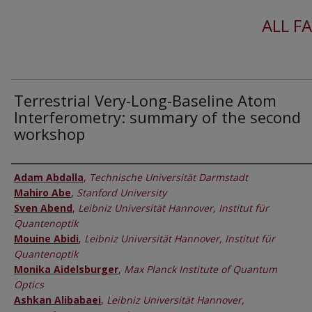
ALL F
Terrestrial Very-Long-Baseline Atom
Interferometry: summary of the second
workshop
Authors
Adam Abdalla
,
Technische Universität Darmstadt
Mahiro Abe
,
Stanford University
Sven Abend
,
Leibniz Universität Hannover, Institut für
Quantenoptik
Mouine Abidi
,
Leibniz Universität Hannover, Institut für
Quantenoptik
Monika Aidelsburger
,
Max Planck Institute of Quantum
Optics
Ashkan Alibabaei
,
Leibniz Universität Hannover,