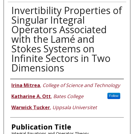
Invertibility Properties of
Singular Integral
Operators Associated
with the Lamé and
Stokes Systems on
Infinite Sectors in Two
Dimensions
Authors
Irina Mitrea
,
College of Science and Technology
Katharine A. Ott
,
Bates College
Follow
Warwick Tucker
,
Uppsala Universitet
Publication Title
Integral Equations and Operator Theory