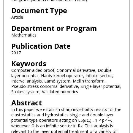
Document Type
Article
Department or Program
Mathematics
Publication Date
2017
Keywords
Computer-aided proof, Conormal derivative, Double
layer potential, Hardy kernel operator, Infinite sector,
Interval analysis, Lamé system, Mellin transform,
Pseudo-stress conormal derivative, Single layer potential,
Stokes system, Validated numerics
Abstract
In this paper we establish sharp invertibility results for the
elastostatics and hydrostatics single and double layer
potential type operators acting on L
(∂Ω) , 1 < p< ∞,
p
whenever Ω is an infinite sector in R
. This analysis is
2
relevant to the layer potential treatment of a variety of