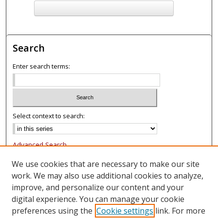
F
ind in your library
Search
Enter search terms:
Select context to search:
Advanced Search
Notify me via email or
RSS
We use cookies that are necessary to make our site
work. We may also use additional cookies to analyze,
Browse
improve, and personalize our content and your
Collections
digital experience. You can manage your cookie
Authors
preferences using the
Cookie settings
link. For more