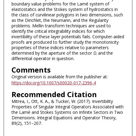
boundary value problems for the Lamé system of
elastostatics and the Stokes system of hydrostatics in
the class of curvilinear polygons in two dimensions, such
as the Dirichlet, the Neumann, and the Regularity
problems. Mellin transform techniques are used to
identify the critical integrability indices for which
invertibility of these layer potentials fails. Computer-aided
proofs are produced to further study the monotonicity
properties of these indices relative to parameters
determined by the aperture of the sector Ω and the
differential operator in question.
Comments
Original version is available from the publisher at:
https://doi.org/10.1007/s00020-017-2396-4
Recommended Citation
Mitrea, I., Ott, K. A., & Tucker, W. (2017). Invertibility
Properties of Singular Integral Operators Associated with
the Lamé and Stokes Systems on Infinite Sectors in Two
Dimensions. Integral Equations and Operator Theory,
89(2), 151–207.