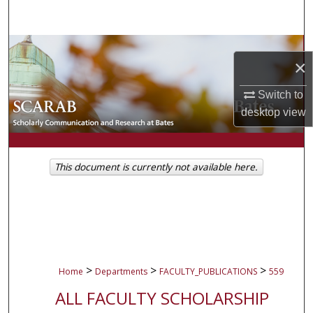
Search
Browse Collections
×
My Account
Switch to
desktop
view
About
Digital Commons Network™
This document is currently not available here.
>
>
>
Home
Departments
FACULTY_PUBLICATIONS
559
ALL FACULTY SCHOLARSHIP