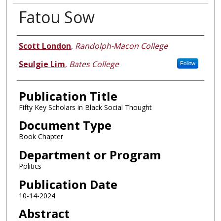
Fatou Sow
Authors
Scott London
,
Randolph-Macon College
Seulgie Lim
,
Bates College
Follow
Publication Title
Fifty Key Scholars in Black Social Thought
Document Type
Book Chapter
Department or Program
Politics
Publication Date
10-14-2024
Abstract