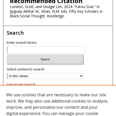
Recommended Citation
London, Scott, and Seulgie Lim. 2024. “Fatou Sow.” In
Jipguep-Akhtar M., Khan, N.M. eds, Fifty Key Scholars in
Black Social Thought. Routledge.
Search
Enter search terms:
Select context to search:
Advanced Search
Notify me via email or
RSS
We use cookies that are necessary to make our site
work. We may also use additional cookies to analyze,
Browse
improve, and personalize our content and your
Collections
digital experience. You can manage your cookie