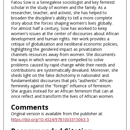
Fatou Sow is a Senegalese sociologist and key feminist
scholar in the study of women and the family. As a
researcher, teacher, and activist, she has helped to
broaden the discipline's ability to tell a more complete
story about the forces shaping women's lives globally.
For almost half a century, Sow has worked to keep
women's issues at the center of discourses about African
development and human rights. Her work provides a
critique of globalization and neoliberal economic policies,
highlighting the gendered impact as privatization
channels resources away from women. She documents
the ways in which women are compelled to solve
problems caused by rapid change while their needs and
contributions are systematically devalued. Moreover, she
sheds light on the false dichotomy in nationalist and
fundamentalist discourses that pits “authentic” African
femininity against the “foreign” influence of feminism.
She argues instead for an African feminism that can at
once reflect and transform the lives of African women.
Comments
Original version is available from the publisher at:
https://doi.org/10.4324/9781003315063-5