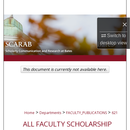
Search
Browse Collections
×
My Account
Switch to
desktop
view
About
Digital Commons Network™
This document is currently not available here.
>
>
>
Home
Departments
FACULTY_PUBLICATIONS
621
ALL FACULTY SCHOLARSHIP