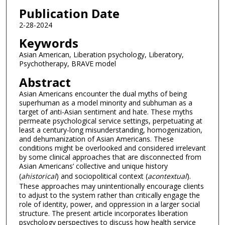
Publication Date
2-28-2024
Keywords
Asian American, Liberation psychology, Liberatory,
Psychotherapy, BRAVE model
Abstract
Asian Americans encounter the dual myths of being
superhuman as a model minority and subhuman as a
target of anti-Asian sentiment and hate. These myths
permeate psychological service settings, perpetuating at
least a century-long misunderstanding, homogenization,
and dehumanization of Asian Americans. These
conditions might be overlooked and considered irrelevant
by some clinical approaches that are disconnected from
Asian Americans’ collective and unique history
(
ahistorical
) and sociopolitical context (
acontextual
).
These approaches may unintentionally encourage clients
to adjust to the system rather than critically engage the
role of identity, power, and oppression in a larger social
structure. The present article incorporates liberation
psychology perspectives to discuss how health service