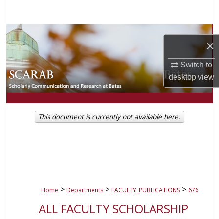
Search
Browse Collections
×
My Account
Switch to
desktop
view
About
Digital Commons Network™
This document is currently not available here.
>
>
>
Home
Departments
FACULTY_PUBLICATIONS
676
ALL FACULTY SCHOLARSHIP