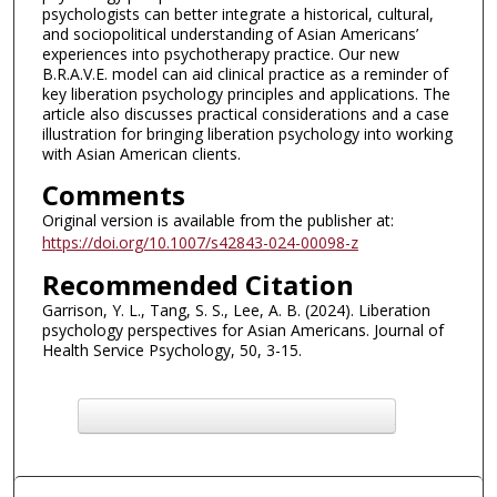
psychologists can better integrate a historical, cultural,
and sociopolitical understanding of Asian Americans’
experiences into psychotherapy practice. Our new
B.R.A.V.E. model can aid clinical practice as a reminder of
key liberation psychology principles and applications. The
article also discusses practical considerations and a case
illustration for bringing liberation psychology into working
with Asian American clients.
Comments
Original version is available from the publisher at:
https://doi.org/10.1007/s42843-024-00098-z
Recommended Citation
Garrison, Y. L., Tang, S. S., Lee, A. B. (2024). Liberation
psychology perspectives for Asian Americans. Journal of
Health Service Psychology, 50, 3-15.
F
ind in your library