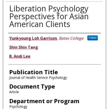
Liberation Psychology
Perspectives for Asian
American Clients
Authors
Yunkyoung Loh Garrison
,
Bates College
Follow
Shin Shin Tang
B. Andi Lee
Publication Title
Journal of Health Service Psychology
Document Type
Article
Department or Program
Psychology