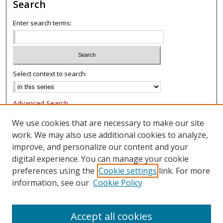
Search
Enter search terms:
Select context to search:
Advanced Search
Notify me via email or
RSS
We use cookies that are necessary to make our site
work. We may also use additional cookies to analyze,
Browse
improve, and personalize our content and your
Collections
digital experience. You can manage your cookie
Authors
preferences using the
Cookie settings
link. For more
information, see our
Cookie Policy
Author Corner
FAQ
Accept all cookies