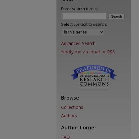
Enter search terms:
Select context to search:
Advanced Search
Notify me via email or
RSS
Browse
Collections
Authors
Author Corner
FAQ