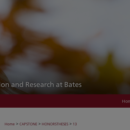
Ho
>
>
>
Home
CAPSTONE
HONORSTHESES
13