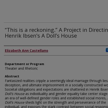
“This is a reckoning.” A Project in Directi
Henrik Ibsen’s A Doll’s House
Author
Elizabeth Ann Castellano
Department or Program
Theater and Rhetoric
Abstract
Fantasized realities cripple a seemingly ideal marriage through lies
deception, and ultimate imprisonment in a socially constructed wo
Societal obligations and expectations are shattered in Henrik Ibse
Doll’s House
as individuality and gender equality take center stage.
an era of well-defined gender roles and established social mores,
Doll’s House
sheds light on the strength and perseverance of the
individual, and exposes the stark contrast between social responsib