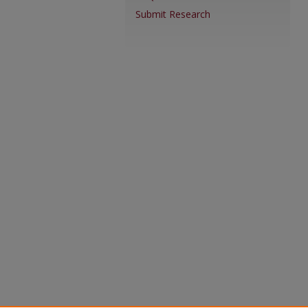
Submit Research