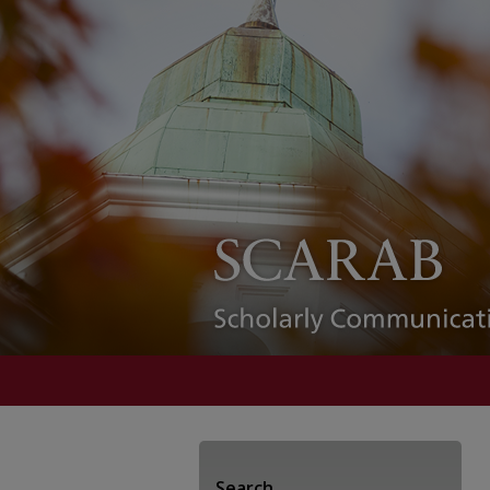
Search