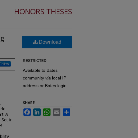
HONORS THESES
ng
Download
RESTRICTED
Follow
Available to Bates
community
via
local IP
address or Bates login.
,
SHARE
rld.
Facebook
LinkedIn
WhatsApp
Email
Share
n’s
A
 Set in
A
ility