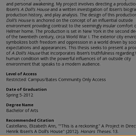
and personal awakening. My project involves directing a productio
Ibsen’s
A Doll’s House
and a written investigation of Ibsen’s biogr
production history, and play analysis. The design of this producti
Doll’s House
is anchored on the concept of an influential outside
environment providing contrast to the seemingly insular comfort 
Helmer home. The production is set in New York in the second d
of the twentieth century, circa World War I. The exterior city envi
symbolizes both freedom and oppression in a world driven by soci
expectations and appearances. This thesis seeks to present a pro
of
A Doll’s House
that incorporates Ibsen’s truthfulness regarding 
human condition with the powerful influences of an outside city
environment that speaks to a modern audience.
Level of Access
Restricted: Campus/Bates Community Only Access
Date of Graduation
Spring 5-2012
Degree Name
Bachelor of Arts
Recommended Citation
Castellano, Elizabeth Ann, "“This is a reckoning.” A Project in Direc
Henrik Ibsen’s A Doll’s House" (2012).
Honors Theses
. 13.