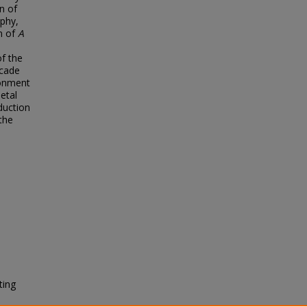
n of
aphy,
on of
A
of the
ecade
ronment
etal
duction
the
ting