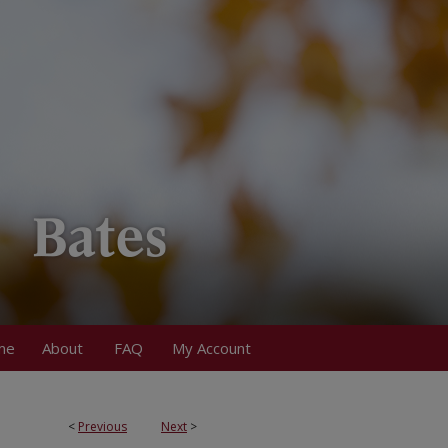
me
About
FAQ
My Account
<
Previous
Next
>