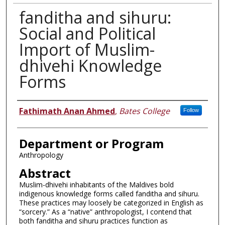
fanditha and sihuru:
Social and Political
Import of Muslim-
dhivehi Knowledge
Forms
Author
Fathimath Anan Ahmed
,
Bates College
Follow
Department or Program
Anthropology
Abstract
Muslim-dhivehi inhabitants of the Maldives bold
indigenous knowledge forms called fanditha and sihuru.
These practices may loosely be categorized in English as
“sorcery.” As a “native” anthropologist, I contend that
both fanditha and sihuru practices function as