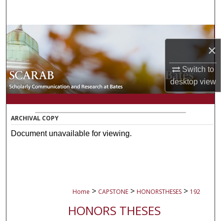
Search
Browse Collections
×
My Account
Switch to
desktop
view
About
Digital Commons Network™
ARCHIVAL COPY
Document unavailable for viewing.
>
>
>
Home
CAPSTONE
HONORSTHESES
192
HONORS THESES