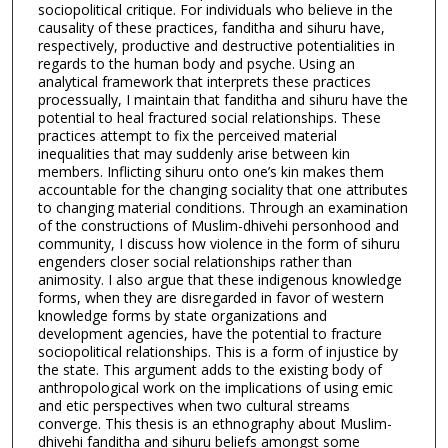
sociopolitical critique. For individuals who believe in the
causality of these practices, fanditha and sihuru have,
respectively, productive and destructive potentialities in
regards to the human body and psyche. Using an
analytical framework that interprets these practices
processually, I maintain that fanditha and sihuru have the
potential to heal fractured social relationships. These
practices attempt to fix the perceived material
inequalities that may suddenly arise between kin
members. Inflicting sihuru onto one’s kin makes them
accountable for the changing sociality that one attributes
to changing material conditions. Through an examination
of the constructions of Muslim-dhivehi personhood and
community, I discuss how violence in the form of sihuru
engenders closer social relationships rather than
animosity. I also argue that these indigenous knowledge
forms, when they are disregarded in favor of western
knowledge forms by state organizations and
development agencies, have the potential to fracture
sociopolitical relationships. This is a form of injustice by
the state. This argument adds to the existing body of
anthropological work on the implications of using emic
and etic perspectives when two cultural streams
converge. This thesis is an ethnography about Muslim-
dhivehi fanditha and sihuru beliefs amongst some