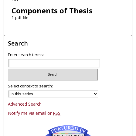
Components of Thesis
1 pdf file
Search
Enter search terms:
Select context to search:
Advanced Search
Notify me via email or
RSS