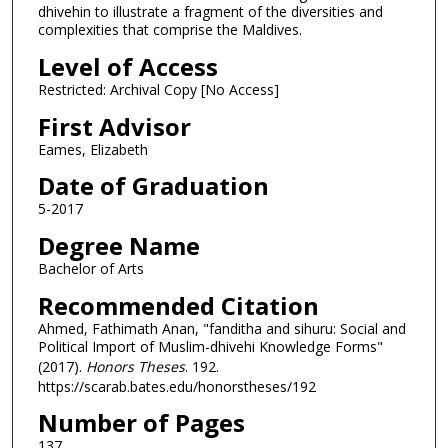
dhivehin to illustrate a fragment of the diversities and
complexities that comprise the Maldives.
Level of Access
Restricted: Archival Copy [No Access]
First Advisor
Eames, Elizabeth
Date of Graduation
5-2017
Degree Name
Bachelor of Arts
Recommended Citation
Ahmed, Fathimath Anan, "fanditha and sihuru: Social and
Political Import of Muslim-dhivehi Knowledge Forms"
(2017).
Honors Theses
. 192.
https://scarab.bates.edu/honorstheses/192
Number of Pages
137