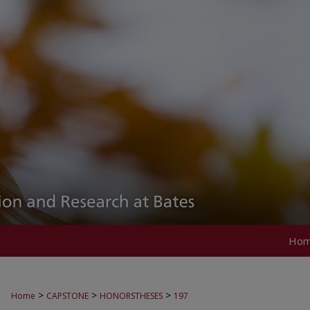
Ho
>
>
>
Home
CAPSTONE
HONORSTHESES
197