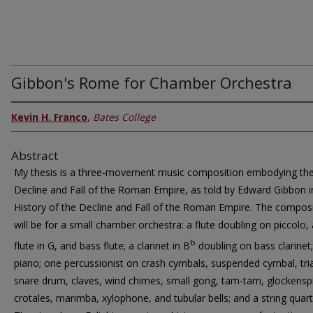
Gibbon's Rome for Chamber Orchestra
Kevin H. Franco
,
Bates College
Abstract
My thesis is a three-movement music composition embodying th
Decline and Fall of the Roman Empire, as told by Edward Gibbon 
History of the Decline and Fall of the Roman Empire. The compos
will be for a small chamber orchestra: a flute doubling on piccolo, 
b
flute in G, and bass flute; a clarinet in B
doubling on bass clarinet
piano; one percussionist on crash cymbals, suspended cymbal, tri
snare drum, claves, wind chimes, small gong, tam-tam, glockenspi
crotales, marimba, xylophone, and tubular bells; and a string quart