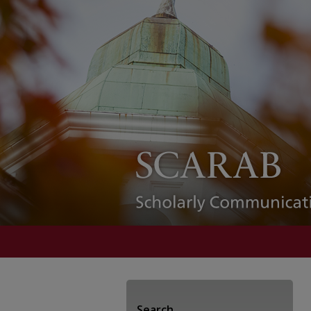
Search