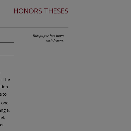
HONORS THESES
This paper has been
withdrawn.
e
in The
ition
alto
; one
angle,
el,
et.