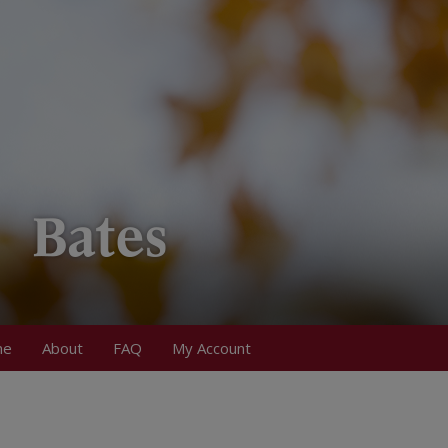
me
About
FAQ
My Account