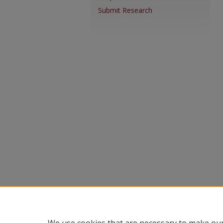
Submit Research