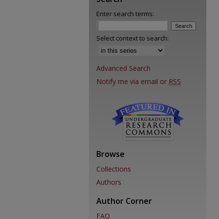
Enter search terms:
Select context to search:
Advanced Search
Notify me via email or
RSS
Browse
Collections
Authors
Author Corner
FAQ