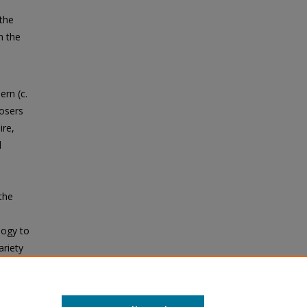
 the
n the
rn (c.
osers
ire,
d
the
logy to
ariety
e Roman