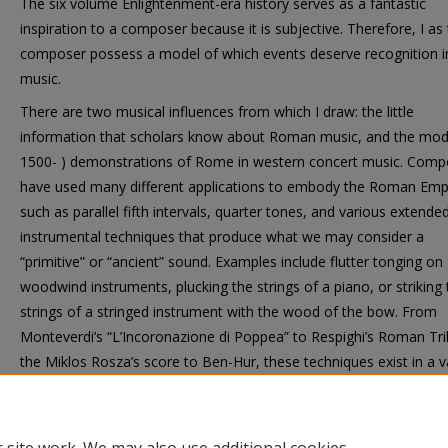
The six volume Enlightenment-era history serves as a fantastic
inspiration to a composer because it is subjective. Therefore, I as
composer possess a model of which events deserve recognition i
music.
There are two musical influences from which I draw: the little
information that scholars know about Roman music, and the mode
1500- ) demonstrations of Rome in western concert music. Comp
have used many different applications to embody the Roman Emp
such as parallel fifth intervals, quarter tones, and various extende
instrumental techniques that produce what we may consider a
“primitive” or “ancient” sound. Examples include flutter tonging on
woodwind instruments, plucking the strings of a piano, or striking 
strings of a stringed instrument with the wood of the bow. From
Monteverdi’s “L’Incoronazione di Poppea” to Respighi’s Roman Tri
the Miklos Rosza’s score to Ben-Hur, these techniques exist in a v
of western musical settings, which I too intend to use.
Ethnomusicalogically speaking, this is not an attempt to recreat
music, but rather to represent it.