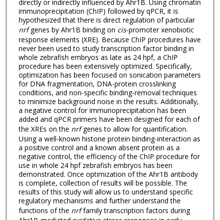
directly or indirectly influenced by Ahr1B. Using chromatin
immunoprecipitation (ChIP) followed by qPCR, it is
hypothesized that there is direct regulation of particular
nrf
genes by Ahr1B binding on
cis
-promoter xenobiotic
response elements (XRE). Because ChIP procedures have
never been used to study transcription factor binding in
whole zebrafish embryos as late as 24 hpf, a ChIP
procedure has been extensively optimized. Specifically,
optimization has been focused on sonication parameters
for DNA fragmentation, DNA-protein crosslinking
conditions, and non-specific binding-removal techniques
to minimize background noise in the results. Additionally,
a negative control for immunoprecipitation has been
added and qPCR primers have been designed for each of
the XREs on the
nrf
genes to allow for quantification.
Using a well-known histone protein binding-interaction as
a positive control and a known absent protein as a
negative control, the efficiency of the ChIP procedure for
use in whole 24 hpf zebrafish embryos has been
demonstrated. Once optimization of the Ahr1B antibody
is complete, collection of results will be possible. The
results of this study will allow us to understand specific
regulatory mechanisms and further understand the
functions of the
nrf
family transcription factors during