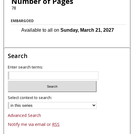
Number of Pages
78
EMBARGOED
Available to all on
Sunday, March 21, 2027
Search
Enter search terms:
Select context to search:
Advanced Search
Notify me via email or
RSS