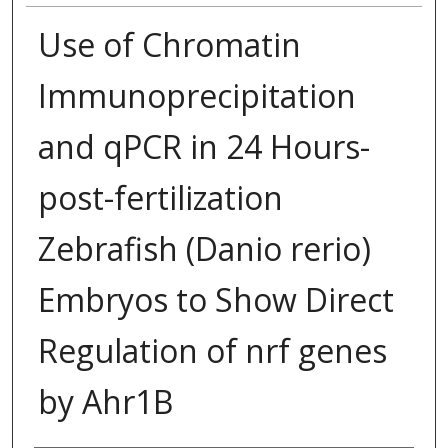
Use of Chromatin
Immunoprecipitation
and qPCR in 24 Hours-
post-fertilization
Zebrafish (Danio rerio)
Embryos to Show Direct
Regulation of nrf genes
by Ahr1B