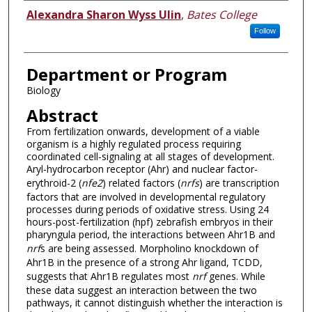
Author
Alexandra Sharon Wyss Ulin
,
Bates College
Follow
Department or Program
Biology
Abstract
From fertilization onwards, development of a viable
organism is a highly regulated process requiring
coordinated cell-signaling at all stages of development.
Aryl-hydrocarbon receptor (Ahr) and nuclear factor-
erythroid-2 (
nfe2
) related factors (
nrfs
) are transcription
factors that are involved in developmental regulatory
processes during periods of oxidative stress. Using 24
hours-post-fertilization (hpf) zebrafish embryos in their
pharyngula period, the interactions between Ahr1B and
nrf
s are being assessed. Morpholino knockdown of
Ahr1B in the presence of a strong Ahr ligand, TCDD,
suggests that Ahr1B regulates most
nrf
genes. While
these data suggest an interaction between the two
pathways, it cannot distinguish whether the interaction is