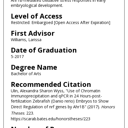
Ahr1B-mediated oxidative stress responses in early
embryological development.
Level of Access
Restricted: Embargoed [Open Access After Expiration]
First Advisor
Williams, Larissa
Date of Graduation
5-2017
Degree Name
Bachelor of Arts
Recommended Citation
Ulin, Alexandra Sharon Wyss, "Use of Chromatin
Immunoprecipitation and qPCR in 24 Hours-post-
fertilization Zebrafish (Danio rerio) Embryos to Show
Direct Regulation of nrf genes by Ahr1B" (2017).
Honors
Theses
. 223.
https://scarab.bates.edu/honorstheses/223