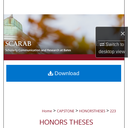
Search
Browse Collections
×
My Account
Switch to
About
desktop
view
Digital Commons Network™
Download
>
>
>
Home
CAPSTONE
HONORSTHESES
223
HONORS THESES