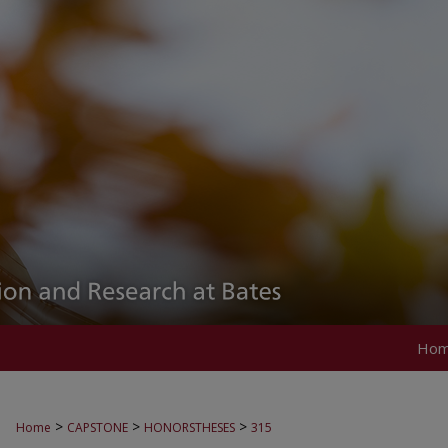
Ho
>
>
>
Home
CAPSTONE
HONORSTHESES
315