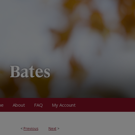
me
About
FAQ
My Account
<
Previous
Next
>