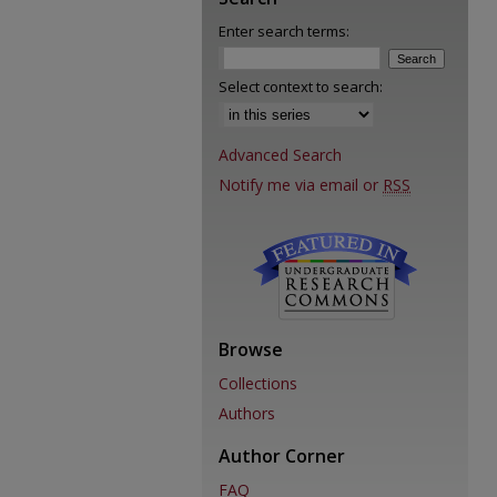
Enter search terms:
Select context to search:
Advanced Search
Notify me via email or
RSS
Browse
Collections
Authors
Author Corner
FAQ