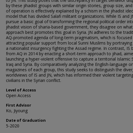
to JN. This study poses that the discrepancy in target behavior dis
by these jihadist groups with similar origin stories, group size, and
of operation is effectively explained by a schism in the jihadist ide
model that has divided Salafi militant organizations. While IS and 
pursue a basic goal of transforming the regional political order int
jihadist vision of sharia-based government, they disagree on what
approach best promotes this goal in Syria. JN adheres to the tradi
AQ-promoted agenda of long-term pragmatism, which is focused
attracting popular support from local Sunni Muslims by portraying
a nationalist insurgency fighting the Assad regime. In contrast, IS 
from AQ in 2014 by enacting a short-term approach to jihad, aime
launching a hyper-violent offensive to capture a territorial Islamic 
Iraq and Syria. By comparatively analyzing the English-language on
magazines of each group, this study seeks to distinguish the dive
worldviews of IS and JN, which has informed their violent targetin
civilians in the Syrian conflict.
Level of Access
Open Access
First Advisor
Ko, Jiyoung
Date of Graduation
5-2020