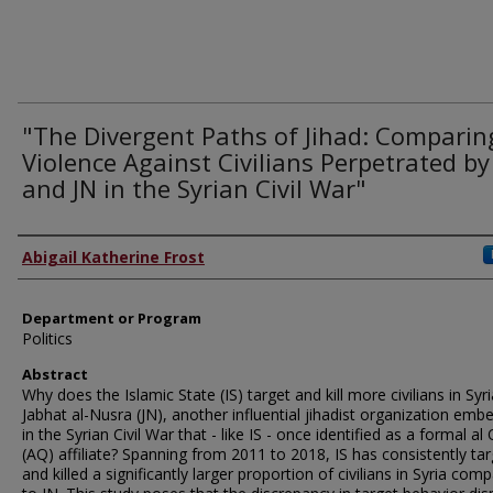
"The Divergent Paths of Jihad: Comparin
Violence Against Civilians Perpetrated by
and JN in the Syrian Civil War"
Author
Abigail Katherine Frost
Department or Program
Politics
Abstract
Why does the Islamic State (IS) target and kill more civilians in Syr
Jabhat al-Nusra (JN), another influential jihadist organization em
in the Syrian Civil War that - like IS - once identified as a formal a
(AQ) affiliate? Spanning from 2011 to 2018, IS has consistently ta
and killed a significantly larger proportion of civilians in Syria com