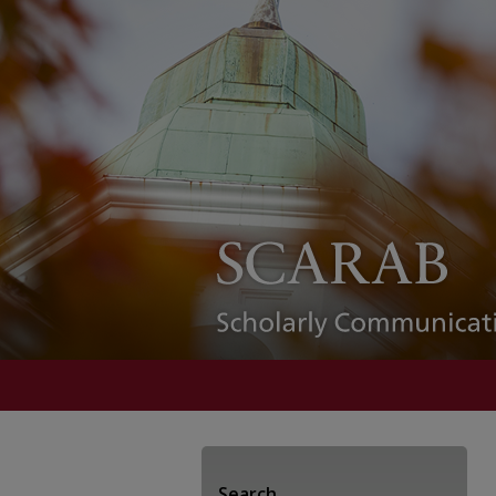
Search