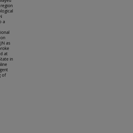
played
 region
ological
JN
o a
tional
 on
 JN as
broke
d at
State in
line
rgent
g of