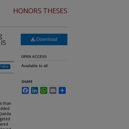
HONORS THESES
g
Download
 IS
OPEN ACCESS
Available to all.
Follow
SHARE
Facebook
LinkedIn
WhatsApp
Email
Share
ia than
bedded
l Qaeda
rgeted
pared