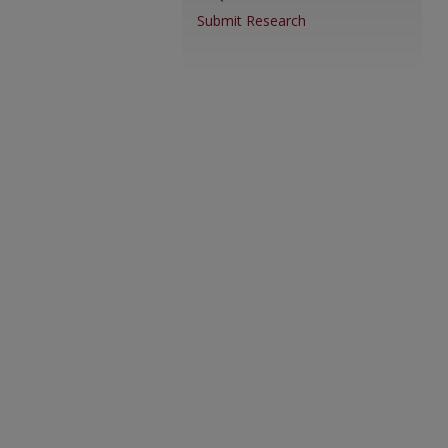
Submit Research