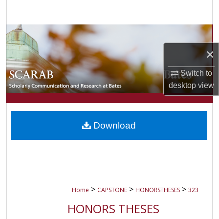
Search
Browse Collections
×
My Account
Switch to
About
desktop
view
Digital Commons Network™
Download
>
>
>
Home
CAPSTONE
HONORSTHESES
323
HONORS THESES