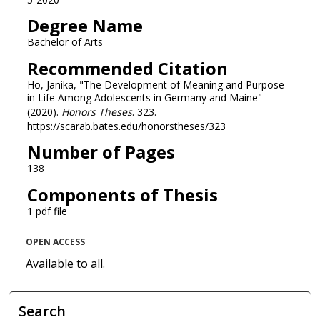
Degree Name
Bachelor of Arts
Recommended Citation
Ho, Janika, "The Development of Meaning and Purpose
in Life Among Adolescents in Germany and Maine"
(2020).
Honors Theses
. 323.
https://scarab.bates.edu/honorstheses/323
Number of Pages
138
Components of Thesis
1 pdf file
OPEN ACCESS
Available to all.
Search