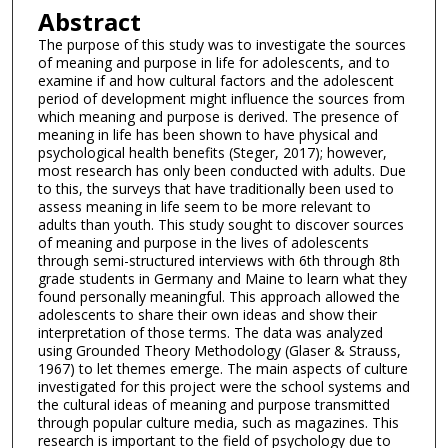
Abstract
The purpose of this study was to investigate the sources
of meaning and purpose in life for adolescents, and to
examine if and how cultural factors and the adolescent
period of development might influence the sources from
which meaning and purpose is derived. The presence of
meaning in life has been shown to have physical and
psychological health benefits (Steger, 2017); however,
most research has only been conducted with adults. Due
to this, the surveys that have traditionally been used to
assess meaning in life seem to be more relevant to
adults than youth. This study sought to discover sources
of meaning and purpose in the lives of adolescents
through semi-structured interviews with 6th through 8th
grade students in Germany and Maine to learn what they
found personally meaningful. This approach allowed the
adolescents to share their own ideas and show their
interpretation of those terms. The data was analyzed
using Grounded Theory Methodology (Glaser & Strauss,
1967) to let themes emerge. The main aspects of culture
investigated for this project were the school systems and
the cultural ideas of meaning and purpose transmitted
through popular culture media, such as magazines. This
research is important to the field of psychology due to