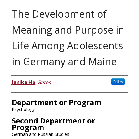
The Development of
Meaning and Purpose in
Life Among Adolescents
in Germany and Maine
Author
Janika Ho
,
Bates
Follow
Department or Program
Psychology
Second Department or
Program
German and Russian Studies