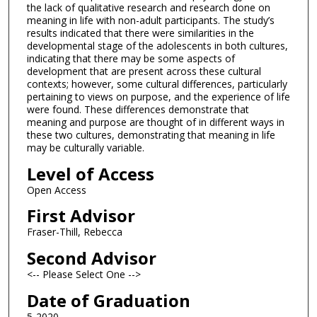
the lack of qualitative research and research done on
meaning in life with non-adult participants. The study’s
results indicated that there were similarities in the
developmental stage of the adolescents in both cultures,
indicating that there may be some aspects of
development that are present across these cultural
contexts; however, some cultural differences, particularly
pertaining to views on purpose, and the experience of life
were found. These differences demonstrate that
meaning and purpose are thought of in different ways in
these two cultures, demonstrating that meaning in life
may be culturally variable.
Level of Access
Open Access
First Advisor
Fraser-Thill, Rebecca
Second Advisor
<-- Please Select One -->
Date of Graduation
5-2020