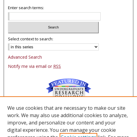
Enter search terms:
Select context to search:
Advanced Search
Notify me via email or
RSS
We use cookies that are necessary to make our site
Browse
work. We may also use additional cookies to analyze,
Collections
improve, and personalize our content and your
Authors
digital experience. You can manage your cookie