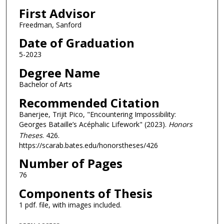
First Advisor
Freedman, Sanford
Date of Graduation
5-2023
Degree Name
Bachelor of Arts
Recommended Citation
Banerjee, Trijit Pico, "Encountering Impossibility:
Georges Bataille’s Acéphalic Lifework" (2023).
Honors
Theses
. 426.
https://scarab.bates.edu/honorstheses/426
Number of Pages
76
Components of Thesis
1 pdf. file, with images included.