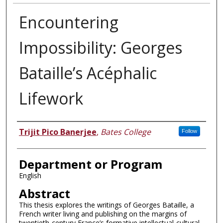
Encountering
Impossibility: Georges
Bataille’s Acéphalic
Lifework
Author
Trijit Pico Banerjee
,
Bates College
Follow
Department or Program
English
Abstract
This thesis explores the writings of Georges Bataille, a
French writer living and publishing on the margins of
twentieth-century France’s formative intellectual-cultural