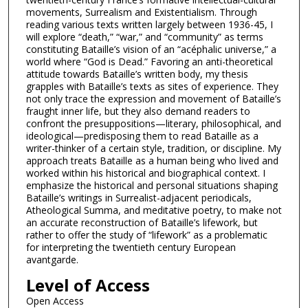
movements, Surrealism and Existentialism. Through
reading various texts written largely between 1936-45, I
will explore “death,” “war,” and “community” as terms
constituting Bataille’s vision of an “acéphalic universe,” a
world where “God is Dead.” Favoring an anti-theoretical
attitude towards Bataille’s written body, my thesis
grapples with Bataille’s texts as sites of experience. They
not only trace the expression and movement of Bataille’s
fraught inner life, but they also demand readers to
confront the presuppositions—literary, philosophical, and
ideological—predisposing them to read Bataille as a
writer-thinker of a certain style, tradition, or discipline. My
approach treats Bataille as a human being who lived and
worked within his historical and biographical context. I
emphasize the historical and personal situations shaping
Bataille’s writings in Surrealist-adjacent periodicals,
Atheological Summa, and meditative poetry, to make not
an accurate reconstruction of Bataille’s lifework, but
rather to offer the study of “lifework” as a problematic
for interpreting the twentieth century European
avantgarde.
Level of Access
Open Access