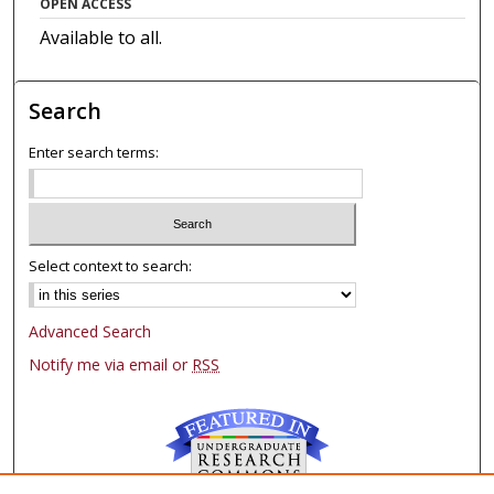
OPEN ACCESS
Available to all.
Search
Enter search terms:
Select context to search:
Advanced Search
Notify me via email or
RSS