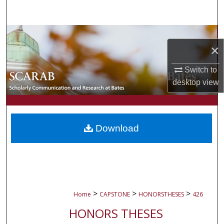
Search
Browse Collections
×
My Account
Switch to
desktop
view
About
Digital Commons Network™
Download
>
>
>
Home
CAPSTONE
HONORSTHESES
426
HONORS THESES