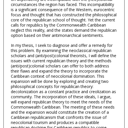
circumstances the region has faced. This incompatibility
is a significant consequence of the Western, eurocentric
focus and thought that has constructed the philosophical
core of the republican school of thought. Yet the current
calls for republics by the Commonwealth Caribbean
neglect this reality, and the states demand the republican
option based on their antimonarchical sentiments.
In my thesis, I seek to diagnose and offer a remedy for
this problem. By examining the neoclassical republican
scholars and (anti/post)colonial theorists, I will define the
issues with current republican theory and the methods
(anti/post)colonial scholars can offer to both address
their flaws and expand the theory to incorporate the
Caribbean context of neocolonial domination. This
expansion will be done by exploring and creating two
philosophical concepts for republican theory:
decolonization as a constant practice and creolization as
community. The incorporation of these ideals, I argue,
will expand republican theory to meet the needs of the
Commonwealth Caribbean. The meeting of these needs
and the expansion would constitute the creation of a
Caribbean republicanism that confronts the issue of
neocolonial tourism and produces a compatible
republican doctrine for Caribbean republics to come.