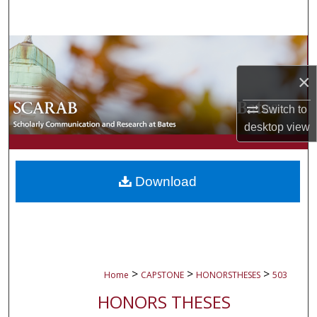
Search
Browse Collections
×
My Account
Switch to
About
desktop
view
Digital Commons Network™
Download
>
>
>
Home
CAPSTONE
HONORSTHESES
503
HONORS THESES