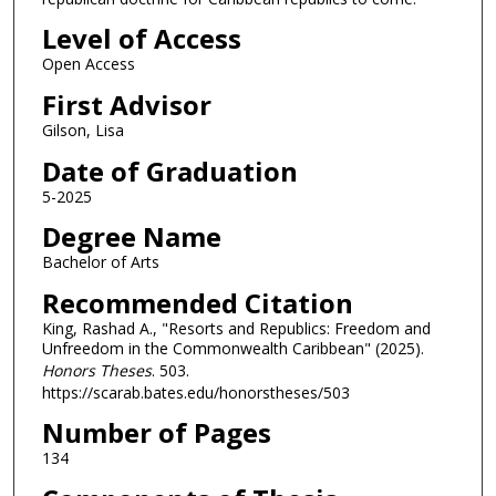
Level of Access
Open Access
First Advisor
Gilson, Lisa
Date of Graduation
5-2025
Degree Name
Bachelor of Arts
Recommended Citation
King, Rashad A., "Resorts and Republics: Freedom and
Unfreedom in the Commonwealth Caribbean" (2025).
Honors Theses
. 503.
https://scarab.bates.edu/honorstheses/503
Number of Pages
134