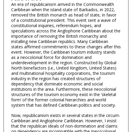
An era of republicanism arrived in the Commonwealth
Caribbean when the island-state of Barbados, in 2022,
removed the British monarch as head of state, in favor
of a constitutional president. This event sent a wave of
constitutional inquiries, referendum hopes, and
speculations across the Anglophone Caribbean about the
importance of removing the British monarchy and
installing new Caribbean republics. Many Caribbean
states affirmed commitments to these changes after this
event. However, the Caribbean tourism industry stands
as a neocolonial force for domination and
underdevelopment in the region. Constructed by Global
North benefactors (i.e., United Kingdom, United States)
and multinational hospitality corporations, the tourism
industry in the region has created structures of
dependency that dominate economic and social
institutions in the area. Furthermore, these neocolonial
structures of the tourism economy exist in the ‘skeletal
form’ of the former colonial hierarchies and world
system that has defined Caribbean politics and society.
Now, republicanism exists in several states in the circum-
Caribbean and Anglophone Caribbean. However, I insist
that the republican ideals of non-domination and claims
on dependency are incompatible with the (neo)colonial