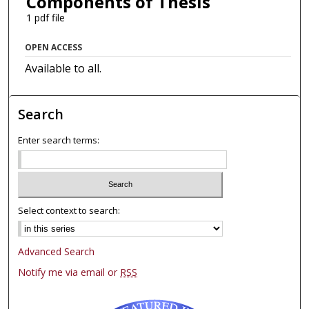
Components of Thesis
1 pdf file
OPEN ACCESS
Available to all.
Search
Enter search terms:
Select context to search:
Advanced Search
Notify me via email or
RSS