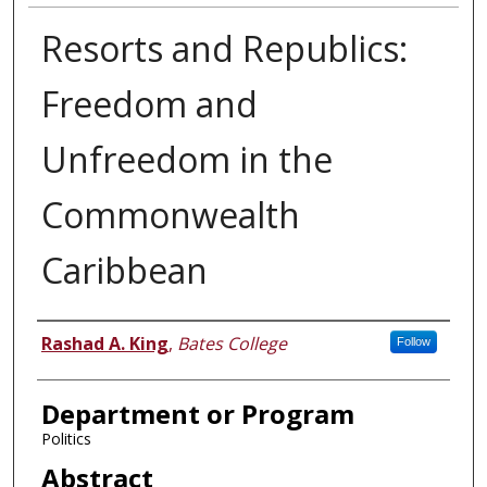
Resorts and Republics:
Freedom and
Unfreedom in the
Commonwealth
Caribbean
Author
Rashad A. King
,
Bates College
Follow
Department or Program
Politics
Abstract