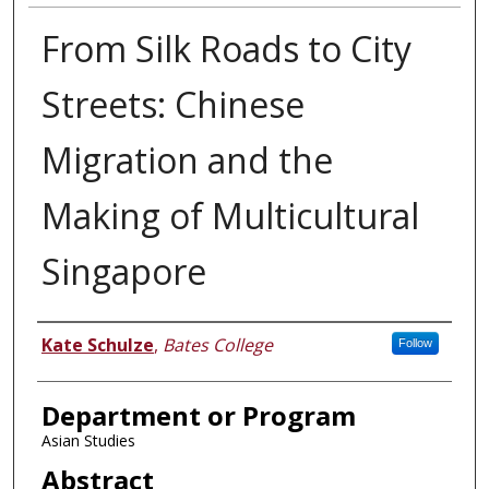
From Silk Roads to City
Streets: Chinese
Migration and the
Making of Multicultural
Singapore
Author
Kate Schulze
,
Bates College
Follow
Department or Program
Asian Studies
Abstract