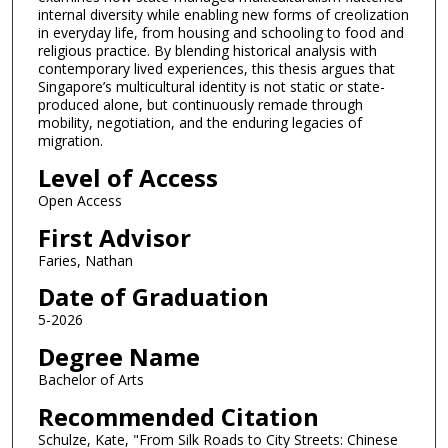
internal diversity while enabling new forms of creolization
in everyday life, from housing and schooling to food and
religious practice. By blending historical analysis with
contemporary lived experiences, this thesis argues that
Singapore’s multicultural identity is not static or state-
produced alone, but continuously remade through
mobility, negotiation, and the enduring legacies of
migration.
Level of Access
Open Access
First Advisor
Faries, Nathan
Date of Graduation
5-2026
Degree Name
Bachelor of Arts
Recommended Citation
Schulze, Kate, "From Silk Roads to City Streets: Chinese