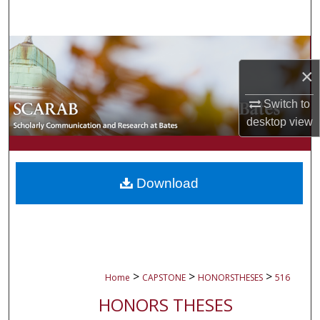
Search
Browse Collections
×
My Account
Switch to
About
desktop
view
Digital Commons Network™
Download
>
>
>
Home
CAPSTONE
HONORSTHESES
516
HONORS THESES