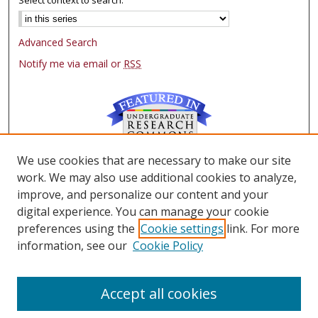
Advanced Search
Notify me via email or
RSS
We use cookies that are necessary to make our site
Browse
work. We may also use additional cookies to analyze,
Collections
improve, and personalize our content and your
Authors
digital experience. You can manage your cookie
preferences using the
Cookie settings
link. For more
Author Corner
information, see our
Cookie Policy
FAQ
Submit Research
Accept all cookies