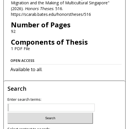
Migration and the Making of Multicultural Singapore"
(2026).
Honors Theses
. 516.
https://scarab.bates.edu/honorstheses/516
Number of Pages
92
Components of Thesis
1 PDF File
OPEN ACCESS
Available to all.
Search
Enter search terms:
Select context to search: