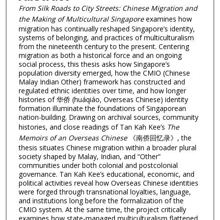
From Silk Roads to City Streets: Chinese Migration and
the Making of Multicultural Singapore
examines how
migration has continually reshaped Singapore’s identity,
systems of belonging, and practices of multiculturalism
from the nineteenth century to the present. Centering
migration as both a historical force and an ongoing
social process, this thesis asks how Singapore’s
population diversity emerged, how the CMIO (Chinese
Malay Indian Other) framework has constructed and
regulated ethnic identities over time, and how longer
histories of 华侨 (huáqiáo, Overseas Chinese) identity
formation illuminate the foundations of Singaporean
nation-building. Drawing on archival sources, community
histories, and close readings of Tan Kah Kee’s
The
Memoirs of an Overseas Chinese
《南侨回忆录》, the
thesis situates Chinese migration within a broader plural
society shaped by Malay, Indian, and “Other”
communities under both colonial and postcolonial
governance. Tan Kah Kee’s educational, economic, and
political activities reveal how Overseas Chinese identities
were forged through transnational loyalties, language,
and institutions long before the formalization of the
CMIO system. At the same time, the project critically
examines how state-managed multiculturalism flattened