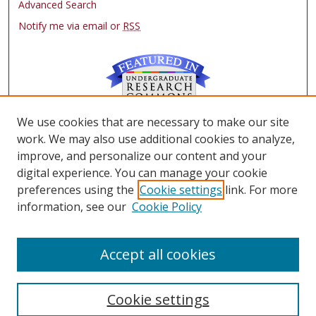
Advanced Search
Notify me via email or
RSS
We use cookies that are necessary to make our site
Browse
work. We may also use additional cookies to analyze,
Collections
improve, and personalize our content and your
Authors
digital experience. You can manage your cookie
preferences using the
Cookie settings
link. For more
Author Corner
information, see our
Cookie Policy
FAQ
Submit Research
Accept all cookies
Cookie settings