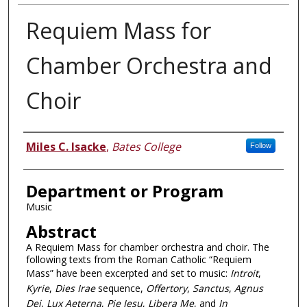
Requiem Mass for
Chamber Orchestra and
Choir
Author
Miles C. Isacke
,
Bates College
Follow
Department or Program
Music
Abstract
A Requiem Mass for chamber orchestra and choir. The
following texts from the Roman Catholic “Requiem
Mass” have been excerpted and set to music:
Introit
,
Kyrie
,
Dies Irae
sequence,
Offertory
,
Sanctus
,
Agnus
Dei
,
Lux Aeterna
,
Pie Jesu
,
Libera Me
, and
In