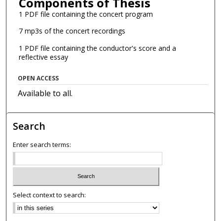
Components of Thesis
1 PDF file containing the concert program
7 mp3s of the concert recordings
1 PDF file containing the conductor's score and a
reflective essay
OPEN ACCESS
Available to all.
Search
Enter search terms:
Select context to search: