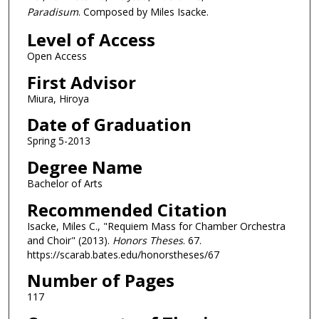
Paradisum
. Composed by Miles Isacke.
Level of Access
Open Access
First Advisor
Miura, Hiroya
Date of Graduation
Spring 5-2013
Degree Name
Bachelor of Arts
Recommended Citation
Isacke, Miles C., "Requiem Mass for Chamber Orchestra
and Choir" (2013).
Honors Theses
. 67.
https://scarab.bates.edu/honorstheses/67
Number of Pages
117