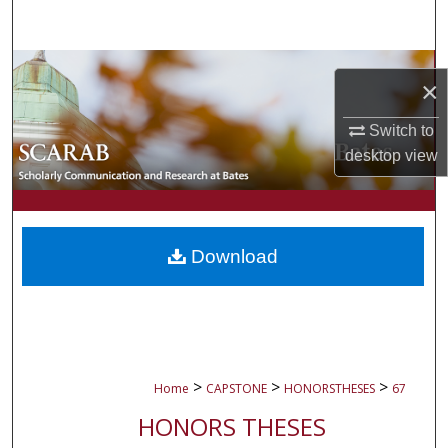
Search
Browse Collections
×
My Account
Switch to
desktop
view
About
Digital Commons Network™
Download
>
>
>
Home
CAPSTONE
HONORSTHESES
67
HONORS THESES