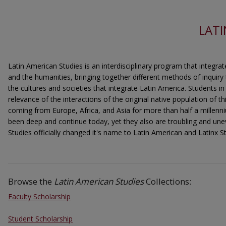
LATI
Latin American Studies is an interdisciplinary program that integrat
and the humanities, bringing together different methods of inquiry
the cultures and societies that integrate Latin America. Students i
relevance of the interactions of the original native population of t
coming from Europe, Africa, and Asia for more than half a millenn
been deep and continue today, yet they also are troubling and une
Studies officially changed it's name to Latin American and Latinx St
Browse the
Latin American Studies
Collections:
Faculty Scholarship
Student Scholarship