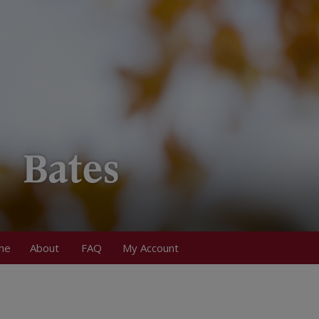
me
About
FAQ
My Account