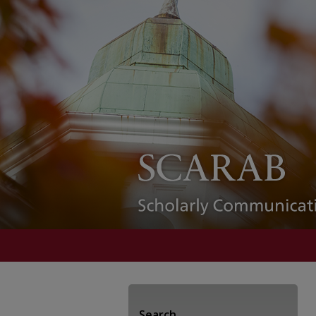
Search