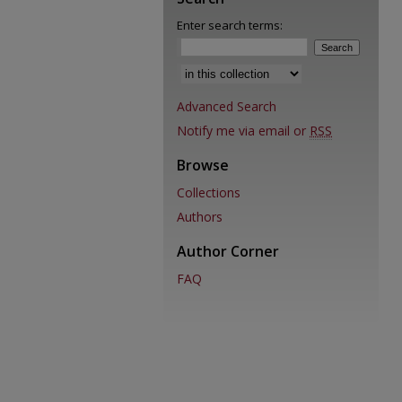
Enter search terms:
Select context to search:
Advanced Search
Notify me via email or
RSS
Browse
Collections
Authors
Author Corner
FAQ