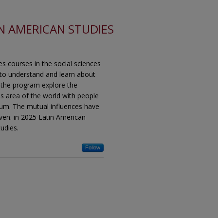
N AMERICAN STUDIES
es courses in the social sciences
 to understand and learn about
n the program explore the
his area of the world with people
ium. The mutual influences have
ven. in 2025 Latin American
udies.
Follow