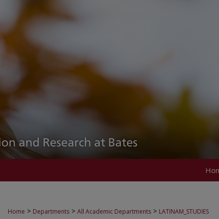
Ho
>
>
>
Home
Departments
All Academic Departments
LATINAM_STUDIES