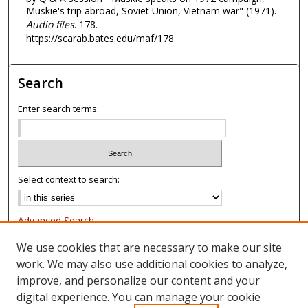
Muskie's trip abroad, Soviet Union, Vietnam war" (1971).
s
Audio files
. 178.
,
https://scarab.bates.edu/maf/178
3
7
s
Search
e
Enter search terms:
c
o
n
d
Select context to search:
s
Advanced Search
Notify me via email or
RSS
We use cookies that are necessary to make our site
work. We may also use additional cookies to analyze,
Browse
improve, and personalize our content and your
Collections
digital experience. You can manage your cookie