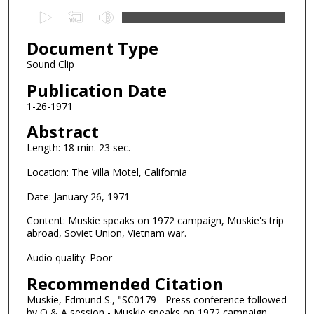
0
s
Document Type
e
c
Sound Clip
o
Publication Date
n
1-26-1971
d
Abstract
s
Length: 18 min. 23 sec.
o
f
Location: The Villa Motel, California
1
Date: January 26, 1971
8
m
Content: Muskie speaks on 1972 campaign, Muskie's trip
abroad, Soviet Union, Vietnam war.
i
n
Audio quality: Poor
u
Recommended Citation
t
Muskie, Edmund S., "SC0179 - Press conference followed
e
by Q & A session - Muskie speaks on 1972 campaign,