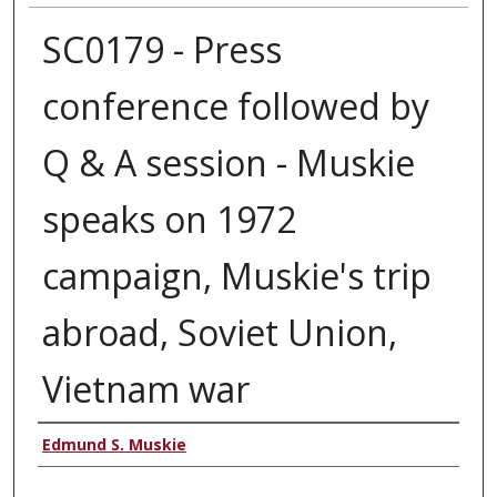
SC0179 - Press
conference followed by
Q & A session - Muskie
speaks on 1972
campaign, Muskie's trip
abroad, Soviet Union,
Vietnam war
Authors
Edmund S. Muskie