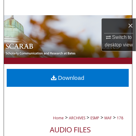
Search
Browse Collections
×
My Account
Switch to
desktop
view
About
Digital Commons Network™
Download
>
>
>
>
Home
ARCHIVES
ESMP
MAF
178
AUDIO FILES