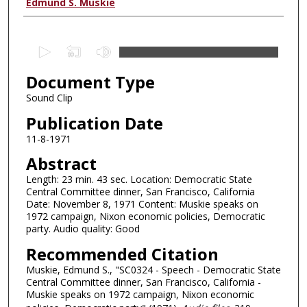
Authors
Edmund S. Muskie
0
s
Document Type
e
c
Sound Clip
o
Publication Date
n
11-8-1971
d
Abstract
s
Length: 23 min. 43 sec. Location: Democratic State
o
Central Committee dinner, San Francisco, California
f
Date: November 8, 1971 Content: Muskie speaks on
2
1972 campaign, Nixon economic policies, Democratic
party. Audio quality: Good
4
Recommended Citation
m
i
Muskie, Edmund S., "SC0324 - Speech - Democratic State
Central Committee dinner, San Francisco, California -
n
Muskie speaks on 1972 campaign, Nixon economic
u