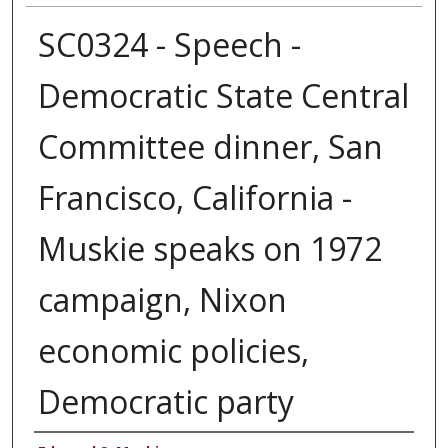
SC0324 - Speech -
Democratic State Central
Committee dinner, San
Francisco, California -
Muskie speaks on 1972
campaign, Nixon
economic policies,
Democratic party