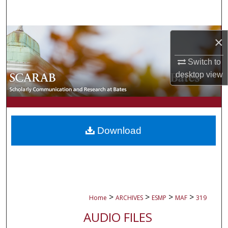
Search
Browse Collections
×
My Account
Switch to
desktop
view
About
Digital Commons Network™
Download
>
>
>
>
Home
ARCHIVES
ESMP
MAF
319
AUDIO FILES