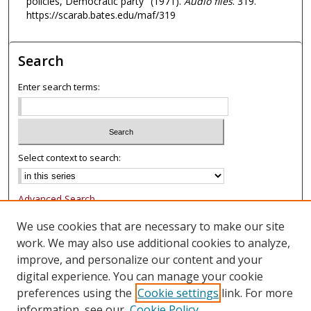
policies, Democratic party" (1971).
Audio files
. 319.
t
https://scarab.bates.edu/maf/319
e
s
Search
,
5
Enter search terms:
s
e
c
o
Select context to search:
n
d
Advanced Search
s
Notify me via email or
RSS
We use cookies that are necessary to make our site
work. We may also use additional cookies to analyze,
Browse
improve, and personalize our content and your
Collections
digital experience. You can manage your cookie
Authors
preferences using the
Cookie settings
link. For more
information, see our
Cookie Policy