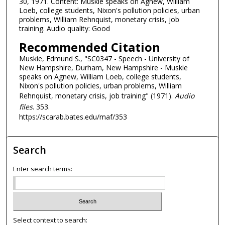
30, 1971. Content: Muskie speaks on Agnew, William
3
Loeb, college students, Nixon's pollution policies, urban
problems, William Rehnquist, monetary crisis, job
5
training. Audio quality: Good
m
Recommended Citation
i
Muskie, Edmund S., "SC0347 - Speech - University of
n
New Hampshire, Durham, New Hampshire - Muskie
u
speaks on Agnew, William Loeb, college students,
t
Nixon's pollution policies, urban problems, William
Rehnquist, monetary crisis, job training" (1971).
Audio
e
files
. 353.
s
https://scarab.bates.edu/maf/353
,
3
Search
0
s
Enter search terms:
e
c
o
n
Select context to search:
d