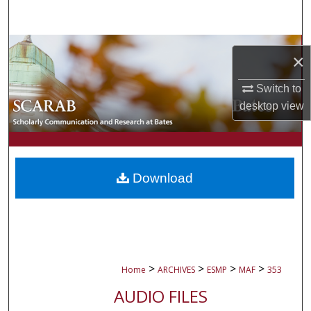
Search
Browse Collections
×
My Account
Switch to
desktop
view
About
Digital Commons Network™
Download
>
>
>
>
Home
ARCHIVES
ESMP
MAF
353
AUDIO FILES