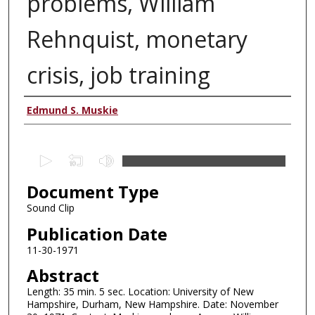
problems, William
Rehnquist, monetary
crisis, job training
Authors
Edmund S. Muskie
0
s
Document Type
e
c
Sound Clip
o
Publication Date
n
11-30-1971
d
Abstract
s
Length: 35 min. 5 sec. Location: University of New
o
Hampshire, Durham, New Hampshire. Date: November
f