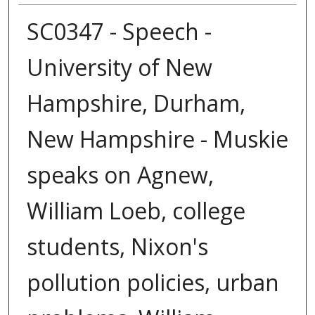
SC0347 - Speech -
University of New
Hampshire, Durham,
New Hampshire - Muskie
speaks on Agnew,
William Loeb, college
students, Nixon's
pollution policies, urban