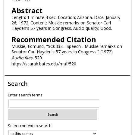
d
Abstract
s
Length: 1 minute 4 sec. Location: Arizona. Date: January
o
26, 1972. Content: Muskie remarks on Senator Carl
f
Hayden's 57 years in Congress. Audio quality: Good.
1
Recommended Citation
m
Muskie, Edmund, "SC0432 - Speech - Muskie remarks on
i
Senator Carl Hayden's 57 years in Congress." (1972).
n
Audio files
. 520.
u
https://scarab.bates.edu/maf/520
t
e
Search
,
9
Enter search terms:
s
e
c
o
Select context to search:
n