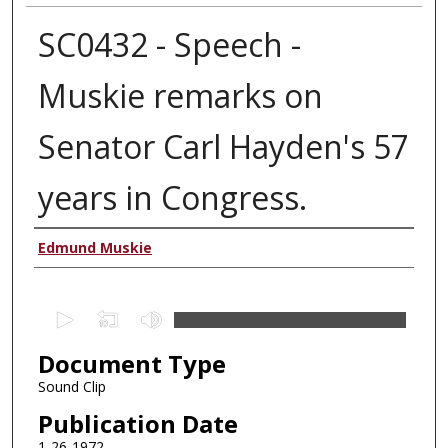
SC0432 - Speech -
Muskie remarks on
Senator Carl Hayden's 57
years in Congress.
Authors
Edmund Muskie
0
s
Document Type
e
c
Sound Clip
o
Publication Date
n
1-26-1972