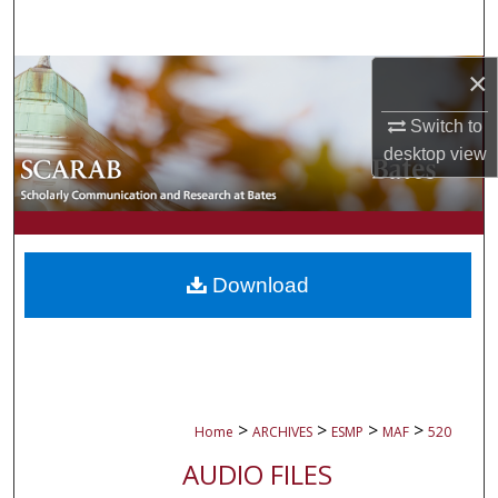
Search
×
Browse Collections
Switch to
My Account
desktop
view
About
Digital Commons Network™
Download
>
>
>
>
Home
ARCHIVES
ESMP
MAF
520
AUDIO FILES