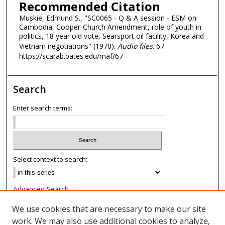
Recommended Citation
d
Muskie, Edmund S., "SC0065 - Q & A session - ESM on
s
Cambodia, Cooper-Church Amendment, role of youth in
politics, 18 year old vote, Searsport oil facility, Korea and
Vietnam negotiations" (1970).
Audio files
. 67.
https://scarab.bates.edu/maf/67
Search
Enter search terms:
Select context to search:
Advanced Search
Notify me via email or
RSS
We use cookies that are necessary to make our site
work. We may also use additional cookies to analyze,