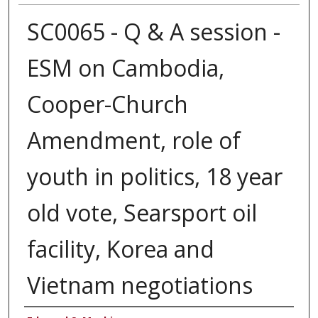
SC0065 - Q & A session -
ESM on Cambodia,
Cooper-Church
Amendment, role of
youth in politics, 18 year
old vote, Searsport oil
facility, Korea and
Vietnam negotiations