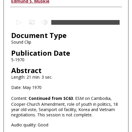
Authors
Edmund S. Muskie
0
s
Document Type
e
c
Sound Clip
o
Publication Date
n
5-1970
d
Abstract
s
Length: 21 min. 3 sec.
o
f
Date: May 1970
0
Content:
Continued from SC63
. ESM on Cambodia,
s
Cooper-Church Amendment, role of youth in politics, 18
e
year old vote, Searsport oil facility, Korea and Vietnam
negotiations. This session is not complete.
c
o
Audio quality: Good
n