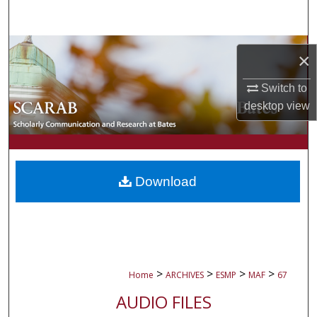
Search
Browse Collections
×
My Account
Switch to
desktop
view
About
Digital Commons Network™
Download
>
>
>
>
Home
ARCHIVES
ESMP
MAF
67
AUDIO FILES